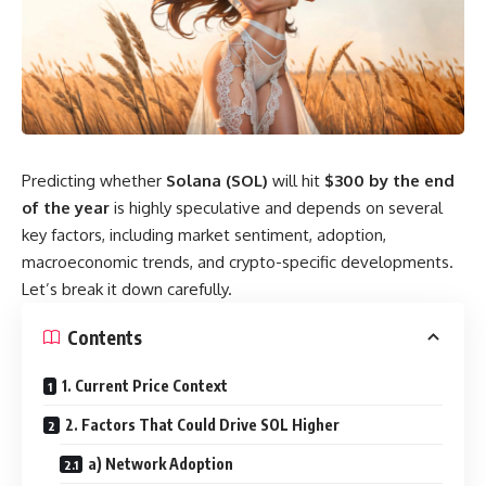
Predicting whether
Solana (SOL)
will hit
$300 by the end
of the year
is highly speculative and depends on several
key factors, including market sentiment, adoption,
macroeconomic trends, and crypto-specific developments.
Let’s break it down carefully.
Contents
1. Current Price Context
2. Factors That Could Drive SOL Higher
a) Network Adoption