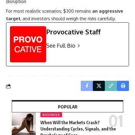
disruption
For most realistic scenarios, $300 remains
an aggressive
target
, and investors should weigh the risks carefully.
Provocative Staff
See Full Bio
POPULAR
BUSINESS
When Will the Markets Crash?
Understanding Cycles, Signals, and the