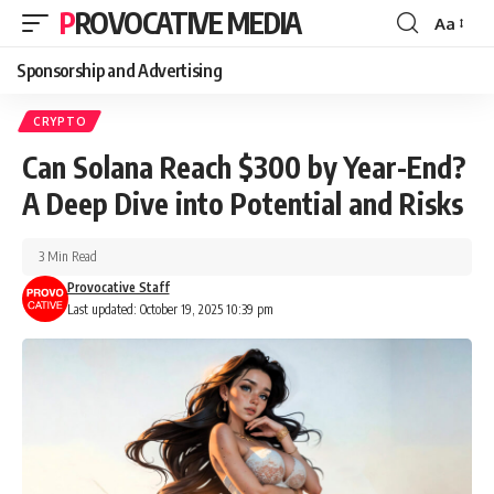
PROVOCATIVE MEDIA
Aa
Sponsorship and Advertising
CRYPTO
Can Solana Reach $300 by Year-End?
A Deep Dive into Potential and Risks
3 Min Read
Provocative Staff
Last updated: October 19, 2025 10:39 pm