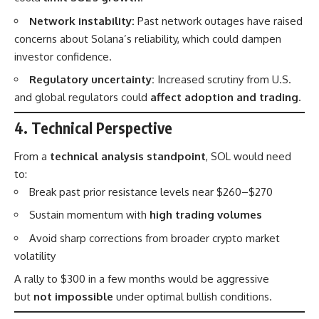
Network instability:
Past network outages have raised
concerns about Solana’s reliability, which could dampen
investor confidence.
Regulatory uncertainty:
Increased scrutiny from U.S.
and global regulators could
affect adoption and trading
.
4. Technical Perspective
From a
technical analysis standpoint
, SOL would need
to:
Break past prior resistance levels near $260–$270
Sustain momentum with
high trading volumes
Avoid sharp corrections from broader crypto market
volatility
A rally to $300 in a few months would be aggressive
but
not impossible
under optimal bullish conditions.