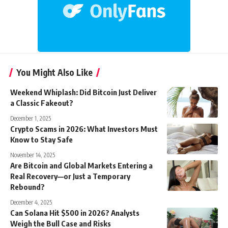
You Might Also Like
Weekend Whiplash: Did Bitcoin Just Deliver
a Classic Fakeout?
December 1, 2025
Crypto Scams in 2026: What Investors Must
Know to Stay Safe
November 14, 2025
Are Bitcoin and Global Markets Entering a
Real Recovery—or Just a Temporary
Rebound?
December 4, 2025
Can Solana Hit $500 in 2026? Analysts
Weigh the Bull Case and Risks