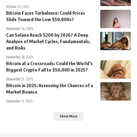
October 25, 2025
Bitcoin Faces Turbulence: Could Prices
Slide Toward the Low $50,000s?
November 14, 2025
Can Solana Reach $200 by 2026? A Deep
Analysis of Market Cycles, Fundamentals,
and Risks
November 28, 2025
Bitcoin at a Crossroads: Could the World’s
Biggest Crypto Fall to $50,000 in 2025?
November 21, 2025
Bitcoin in 2025: Assessing the Chances of a
Market Bounce
November 11, 2025
Show More