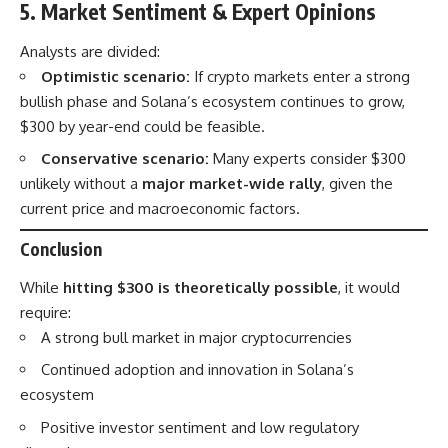
5. Market Sentiment & Expert Opinions
Analysts are divided:
Optimistic scenario:
If crypto markets enter a strong
bullish phase and Solana’s ecosystem continues to grow,
$300 by year-end could be feasible.
Conservative scenario:
Many experts consider $300
unlikely without a
major market-wide rally
, given the
current price and macroeconomic factors.
Conclusion
While
hitting $300 is theoretically possible
, it would
require:
A strong bull market in major cryptocurrencies
Continued adoption and innovation in Solana’s
ecosystem
Positive investor sentiment and low regulatory