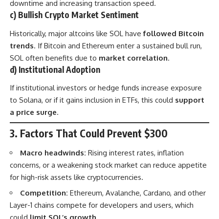
downtime and increasing transaction speed.
c) Bullish Crypto Market Sentiment
Historically, major altcoins like SOL have
followed Bitcoin
trends
. If Bitcoin and Ethereum enter a sustained bull run,
SOL often benefits due to
market correlation
.
d) Institutional Adoption
If institutional investors or hedge funds increase exposure
to Solana, or if it gains inclusion in ETFs, this could
support
a price surge
.
3. Factors That Could Prevent $300
Macro headwinds:
Rising interest rates, inflation
concerns, or a weakening stock market can reduce appetite
for high-risk assets like cryptocurrencies.
Competition:
Ethereum, Avalanche, Cardano, and other
Layer-1 chains compete for developers and users, which
could
limit SOL’s growth
.