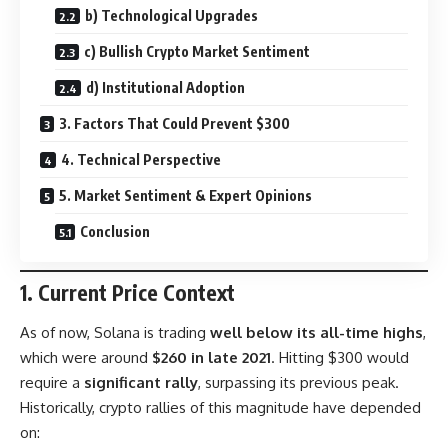
b) Technological Upgrades
c) Bullish Crypto Market Sentiment
d) Institutional Adoption
3. Factors That Could Prevent $300
4. Technical Perspective
5. Market Sentiment & Expert Opinions
Conclusion
1. Current Price Context
As of now, Solana is trading
well below its all-time highs
,
which were around
$260 in late 2021
. Hitting $300 would
require a
significant rally
, surpassing its previous peak.
Historically, crypto rallies of this magnitude have depended
on: