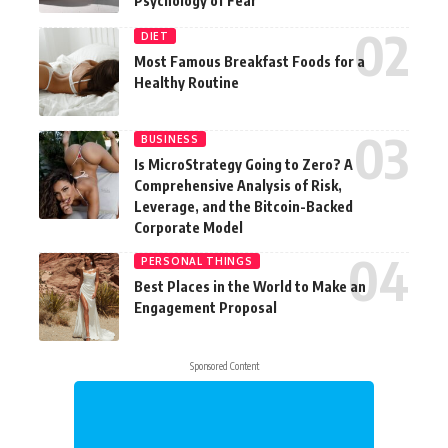
Psychology of Fear
DIET
Most Famous Breakfast Foods for a
Healthy Routine
BUSINESS
Is MicroStrategy Going to Zero? A
Comprehensive Analysis of Risk,
Leverage, and the Bitcoin-Backed
Corporate Model
PERSONAL THINGS
Best Places in the World to Make an
Engagement Proposal
Sponsored Content