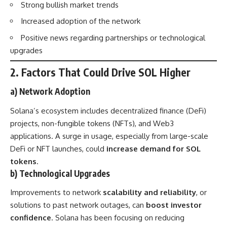
Strong bullish market trends
Increased adoption of the network
Positive news regarding partnerships or technological
upgrades
2. Factors That Could Drive SOL Higher
a) Network Adoption
Solana’s ecosystem includes decentralized finance (DeFi)
projects, non-fungible tokens (NFTs), and Web3
applications. A surge in usage, especially from large-scale
DeFi or NFT launches, could
increase demand for SOL
tokens
.
b) Technological Upgrades
Improvements to network
scalability and reliability
, or
solutions to past network outages, can
boost investor
confidence
. Solana has been focusing on reducing