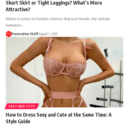
Short Skirt or Tight Leggings? What’s More
Attractive?
When it comes to fashion choices that turn heads, the debate
between…
Provocative Staff
August 1, 2025
SEXY AND CUTE
How to Dress Sexy and Cute at the Same Time: A
Style Guide