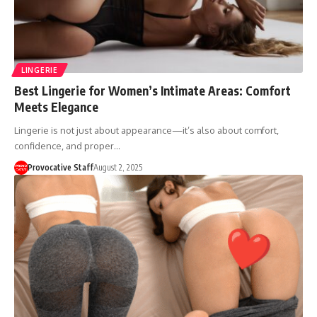
LINGERIE
Best Lingerie for Women’s Intimate Areas: Comfort
Meets Elegance
Lingerie is not just about appearance—it’s also about comfort,
confidence, and proper…
Provocative Staff
August 2, 2025