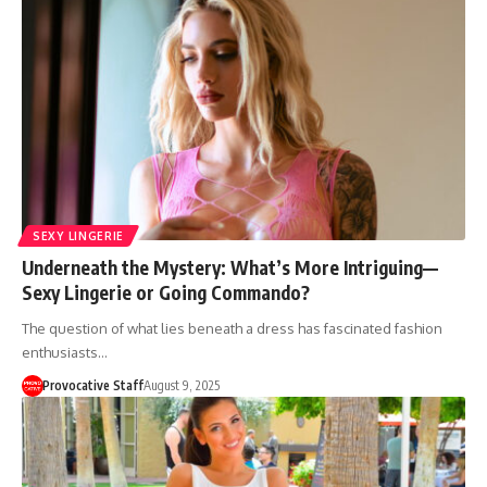
SEXY LINGERIE
Underneath the Mystery: What’s More Intriguing—
Sexy Lingerie or Going Commando?
The question of what lies beneath a dress has fascinated fashion
enthusiasts…
Provocative Staff
August 9, 2025