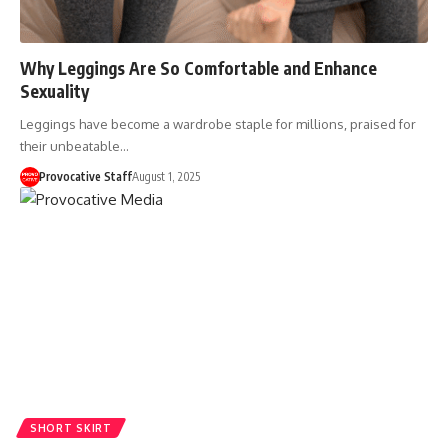
Why Leggings Are So Comfortable and Enhance
Sexuality
Leggings have become a wardrobe staple for millions, praised for
their unbeatable…
Provocative Staff
August 1, 2025
SHORT SKIRT