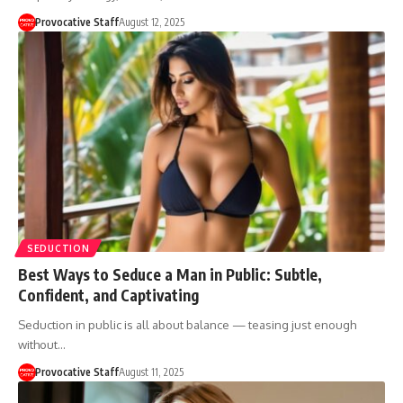
Provocative Staff
August 12, 2025
SEDUCTION
Best Ways to Seduce a Man in Public: Subtle,
Confident, and Captivating
Seduction in public is all about balance — teasing just enough
without…
Provocative Staff
August 11, 2025