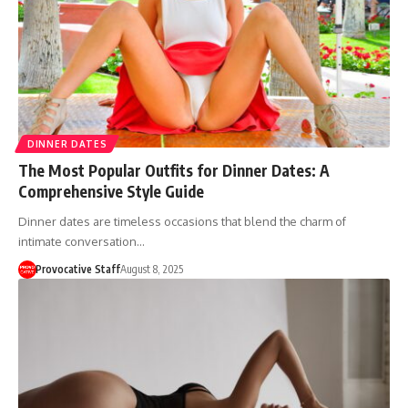
DINNER DATES
The Most Popular Outfits for Dinner Dates: A
Comprehensive Style Guide
Dinner dates are timeless occasions that blend the charm of
intimate conversation…
Provocative Staff
August 8, 2025