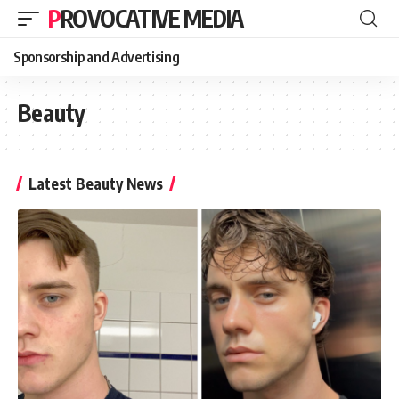
PROVOCATIVE MEDIA
Sponsorship and Advertising
Beauty
Latest Beauty News