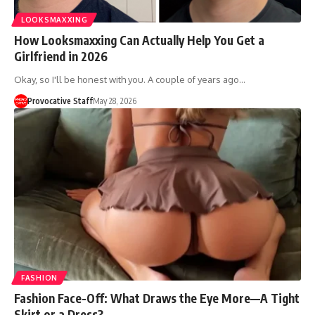
LOOKSMAXXING
How Looksmaxxing Can Actually Help You Get a
Girlfriend in 2026
Okay, so I'll be honest with you. A couple of years ago…
Provocative Staff
May 28, 2026
FASHION
Fashion Face-Off: What Draws the Eye More—A Tight
Skirt or a Dress?