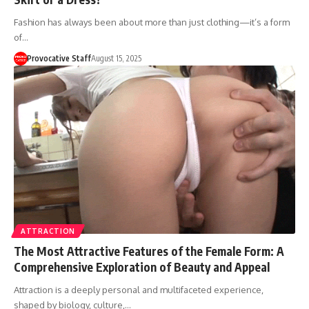
Fashion has always been about more than just clothing—it’s a form
of…
Provocative Staff
August 15, 2025
ATTRACTION
The Most Attractive Features of the Female Form: A
Comprehensive Exploration of Beauty and Appeal
Attraction is a deeply personal and multifaceted experience,
shaped by biology, culture,…