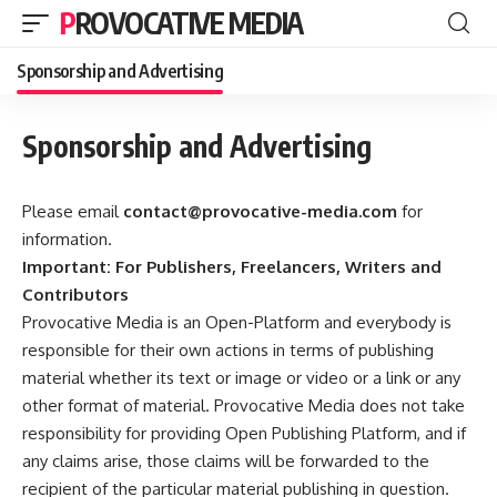
PROVOCATIVE MEDIA
Sponsorship and Advertising
Sponsorship and Advertising
Please email
contact@provocative-media.com
for
information.
Important: For Publishers, Freelancers, Writers and
Contributors
Provocative Media is an Open-Platform and everybody is
responsible for their own actions in terms of publishing
material whether its text or image or video or a link or any
other format of material. Provocative Media does not take
responsibility for providing Open Publishing Platform, and if
any claims arise, those claims will be forwarded to the
recipient of the particular material publishing in question.