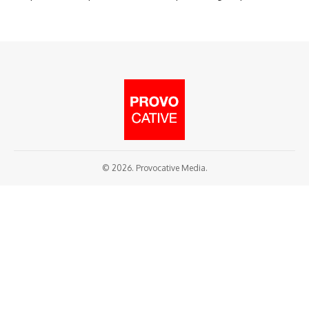
© 2026. Provocative Media.