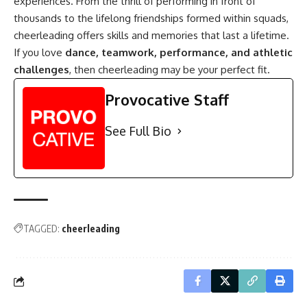
experiences. From the thrill of performing in front of
thousands to the lifelong friendships formed within squads,
cheerleading offers skills and memories that last a lifetime.
If you love
dance, teamwork, performance, and athletic
challenges
, then cheerleading may be your perfect fit.
Provocative Staff
See Full Bio
TAGGED:
cheerleading