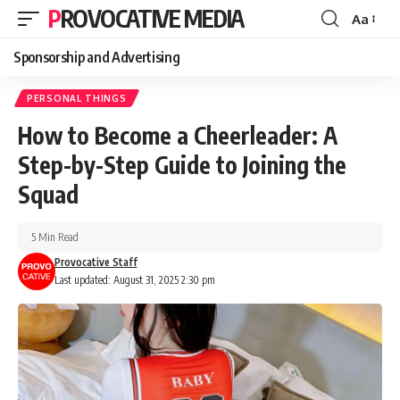
PROVOCATIVE MEDIA
Aa
Sponsorship and Advertising
PERSONAL THINGS
How to Become a Cheerleader: A
Step-by-Step Guide to Joining the
Squad
5 Min Read
Provocative Staff
Last updated: August 31, 2025 2:30 pm