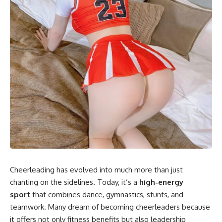
Cheerleading has evolved into much more than just
chanting on the sidelines. Today, it’s a
high-energy
sport
that combines dance, gymnastics, stunts, and
teamwork. Many dream of becoming cheerleaders because
it offers not only fitness benefits but also leadership