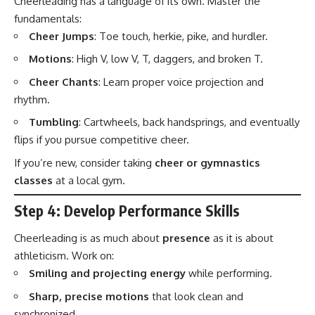
Cheerleading has a language of its own. Master the
fundamentals:
Cheer Jumps
: Toe touch, herkie, pike, and hurdler.
Motions
: High V, low V, T, daggers, and broken T.
Cheer Chants
: Learn proper voice projection and
rhythm.
Tumbling
: Cartwheels, back handsprings, and eventually
flips if you pursue competitive cheer.
If you’re new, consider taking
cheer or gymnastics
classes
at a local gym.
Step 4: Develop Performance Skills
Cheerleading is as much about
presence
as it is about
athleticism. Work on:
Smiling and projecting energy
while performing.
Sharp, precise motions
that look clean and
synchronized.