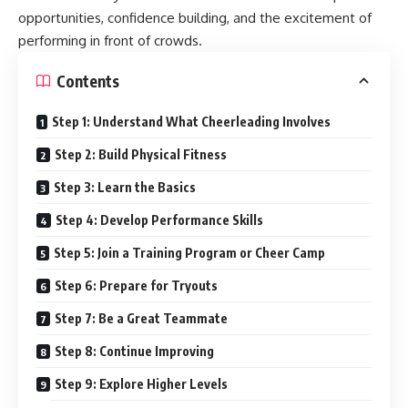
opportunities, confidence building, and the excitement of
performing in front of crowds.
Contents
Step 1: Understand What Cheerleading Involves
Step 2: Build Physical Fitness
Step 3: Learn the Basics
Step 4: Develop Performance Skills
Step 5: Join a Training Program or Cheer Camp
Step 6: Prepare for Tryouts
Step 7: Be a Great Teammate
Step 8: Continue Improving
Step 9: Explore Higher Levels