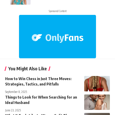
Sponsored Content
You Might Also Like
How to Win Chess in Just Three Moves:
Strategies, Tactics, and Pitfalls
September 8, 2025
Things to Look for When Searching for an
Ideal Husband
June 23, 2025