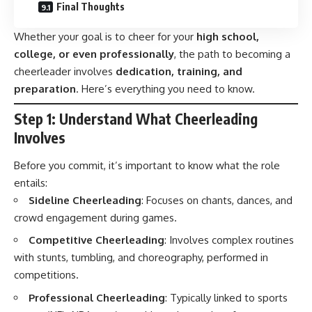
Final Thoughts
Whether your goal is to cheer for your
high school,
college, or even professionally
, the path to becoming a
cheerleader involves
dedication, training, and
preparation
. Here’s everything you need to know.
Step 1: Understand What Cheerleading
Involves
Before you commit, it’s important to know what the role
entails:
Sideline Cheerleading
: Focuses on chants, dances, and
crowd engagement during games.
Competitive Cheerleading
: Involves complex routines
with stunts, tumbling, and choreography, performed in
competitions.
Professional Cheerleading
: Typically linked to sports