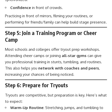
Confidence
in front of crowds.
Practicing in front of mirrors, filming your routines, or
performing for friends/family can help build stage presence.
Step 5: Join a Training Program or Cheer
Camp
Most schools and colleges offer tryout prep workshops.
Attending cheer camps or joining
all-star gyms
can give
you professional training in stunts, tumbling, and routines.
This also helps you
network with coaches and peers
,
increasing your chances of being noticed.
Step 6: Prepare for Tryouts
Tryouts are competitive, but preparation is key. Here’s what
to expect:
Warm-Up Routine
: Stretching, jumps, and tumbling to