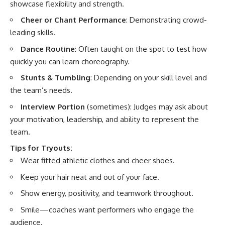
showcase flexibility and strength.
Cheer or Chant Performance
: Demonstrating crowd-
leading skills.
Dance Routine
: Often taught on the spot to test how
quickly you can learn choreography.
Stunts & Tumbling
: Depending on your skill level and
the team’s needs.
Interview Portion
(sometimes): Judges may ask about
your motivation, leadership, and ability to represent the
team.
Tips for Tryouts:
Wear fitted athletic clothes and cheer shoes.
Keep your hair neat and out of your face.
Show energy, positivity, and teamwork throughout.
Smile—coaches want performers who engage the
audience.