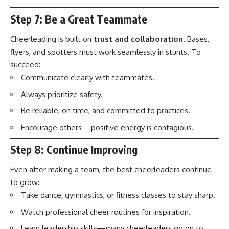
Step 7: Be a Great Teammate
Cheerleading is built on
trust and collaboration
. Bases,
flyers, and spotters must work seamlessly in stunts. To
succeed:
Communicate clearly with teammates.
Always prioritize safety.
Be reliable, on time, and committed to practices.
Encourage others—positive energy is contagious.
Step 8: Continue Improving
Even after making a team, the best cheerleaders continue
to grow:
Take dance, gymnastics, or fitness classes to stay sharp.
Watch professional cheer routines for inspiration.
Learn leadership skills—many cheerleaders go on to