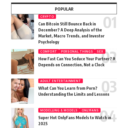
POPULAR
CRYPTO
Can Bitcoin Still Bounce Back in
December? A Deep Analysis of the
Market, Macro Trends, and Investor
Psychology
COMFORT
PERSONAL THINGS
SEX
How Fast Can You Seduce Your Partner? It
Depends on Connection, Not a Clock
ADULT ENTERTAINMENT
What Can You Learn from Porn?
Understanding the Limits and Lessons
MODELLING & MODELS
ONLYFANS
Super Hot OnlyFans Models to Watch in
2025