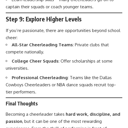
captain their squads or coach younger teams.
Step 9: Explore Higher Levels
If you’re passionate, there are opportunities beyond school
cheer:
All-Star Cheerleading Teams
: Private clubs that
compete nationally.
College Cheer Squads
: Offer scholarships at some
universities.
Professional Cheerleading
: Teams like the Dallas
Cowboys Cheerleaders or NBA dance squads recruit top-
tier performers.
Final Thoughts
Becoming a cheerleader takes
hard work, discipline, and
passion
, but it can be one of the most rewarding