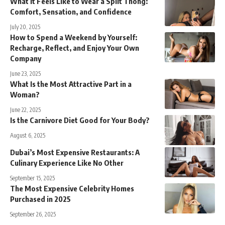
What It Feels Like to Wear a Split Thong:
Comfort, Sensation, and Confidence
July 20, 2025
How to Spend a Weekend by Yourself:
Recharge, Reflect, and Enjoy Your Own
Company
June 23, 2025
What Is the Most Attractive Part in a
Woman?
June 22, 2025
Is the Carnivore Diet Good for Your Body?
August 6, 2025
Dubai’s Most Expensive Restaurants: A
Culinary Experience Like No Other
September 15, 2025
The Most Expensive Celebrity Homes
Purchased in 2025
September 26, 2025