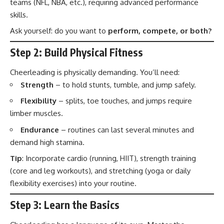
teams (NFL, NBA, etc.), requiring advanced performance
skills.
Ask yourself: do you want to
perform, compete, or both?
Step 2: Build Physical Fitness
Cheerleading is physically demanding. You’ll need:
Strength
– to hold stunts, tumble, and jump safely.
Flexibility
– splits, toe touches, and jumps require
limber muscles.
Endurance
– routines can last several minutes and
demand high stamina.
Tip
: Incorporate cardio (running, HIIT), strength training
(core and leg workouts), and stretching (yoga or daily
flexibility exercises) into your routine.
Step 3: Learn the Basics