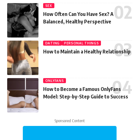
SEX
How Often Can You Have Sex? A
Balanced, Healthy Perspective
DATING
PERSONAL THINGS
How to Maintain a Healthy Relationship
ONLYFANS
How to Become a Famous OnlyFans
Model: Step-by-Step Guide to Success
Sponsored Content