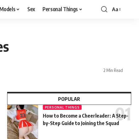
 Models
Sex
Personal Things
Aa
es
2 Min Read
POPULAR
PERSONAL THINGS
How to Become a Cheerleader: A Step-
by-Step Guide to Joining the Squad