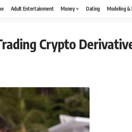
me
Adult Entertainment
Money
Dating
Modeling &
rading Crypto Derivativ