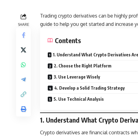
Trading crypto derivatives can be highly pro
guide to help you get started and increase 
SHARE
Contents
1. Understand What Crypto Derivatives Ar
2. Choose the Right Platform
3. Use Leverage Wisely
4. Develop a Solid Trading Strategy
5. Use Technical Analysis
1. Understand What Crypto Deriva
Crypto derivatives are financial contracts wh