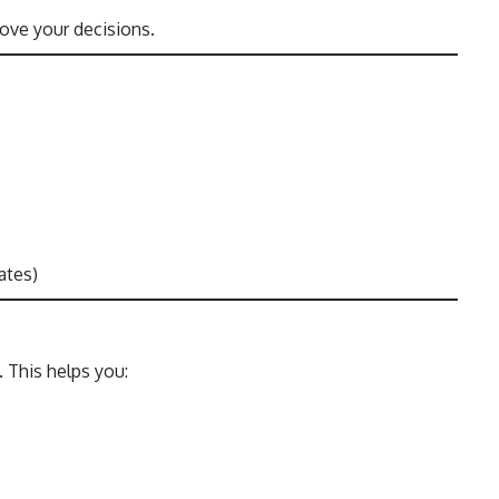
ove your decisions.
ates)
 This helps you: