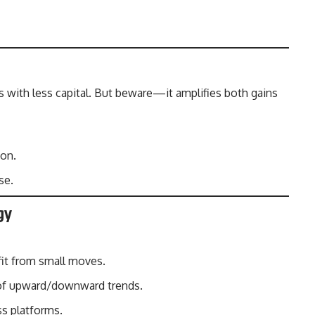
s with less capital. But beware—it amplifies both gains
ion.
se.
gy
fit from small moves.
of upward/downward trends.
ss platforms.