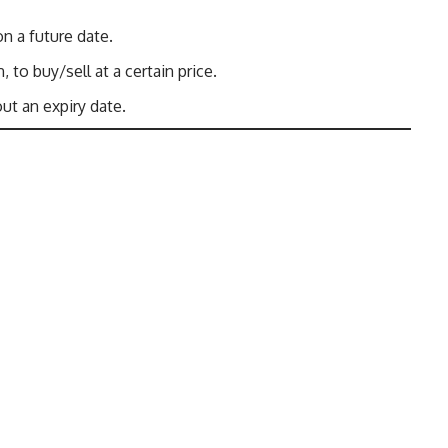
on a future date.
, to buy/sell at a certain price.
out an expiry date.