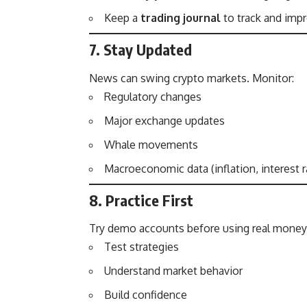
Keep a
trading journal
to track and impr
7. Stay Updated
News can swing crypto markets. Monitor:
Regulatory changes
Major exchange updates
Whale movements
Macroeconomic data (inflation, interest r
8. Practice First
Try demo accounts before using real money.
Test strategies
Understand market behavior
Build confidence