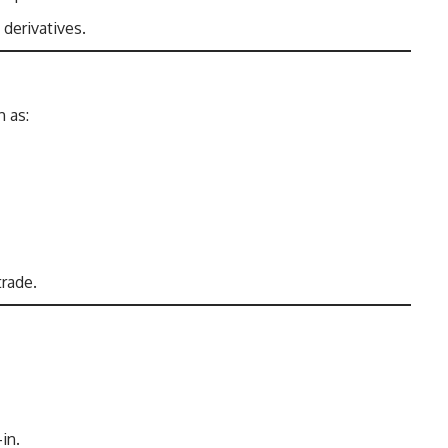
 derivatives.
h as:
trade.
in.