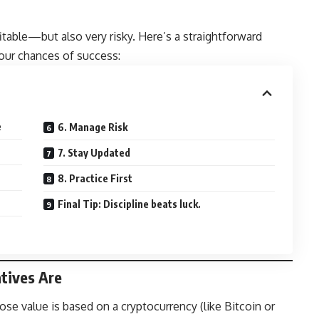
fitable—but also very risky. Here’s a straightforward
your chances of success:
e
6. Manage Risk
7. Stay Updated
8. Practice First
Final Tip: Discipline beats luck.
tives Are
ose value is based on a cryptocurrency (like Bitcoin or