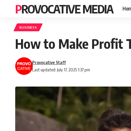
PROVOCATIVE MEDIA
Ho
BUSINESS
How to Make Profit T
Provocative Staff
Last updated: July 17, 2025 1:37 pm