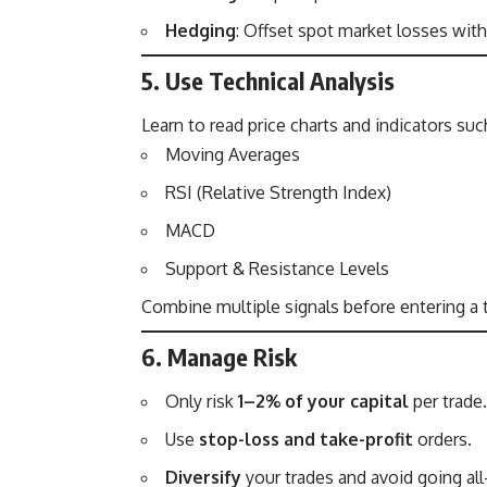
Hedging
: Offset spot market losses with
5. Use Technical Analysis
Learn to read price charts and indicators suc
Moving Averages
RSI (Relative Strength Index)
MACD
Support & Resistance Levels
Combine multiple signals before entering a 
6. Manage Risk
Only risk
1–2% of your capital
per trade.
Use
stop-loss and take-profit
orders.
Diversify
your trades and avoid going all-