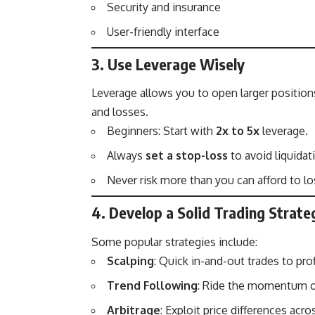
Security and insurance
User-friendly interface
3. Use Leverage Wisely
Leverage allows you to open larger position
and losses.
Beginners: Start with
2x to 5x
leverage.
Always
set a stop-loss
to avoid liquidat
Never risk more than you can afford to lo
4. Develop a Solid Trading Strate
Some popular strategies include:
Scalping
: Quick in-and-out trades to pro
Trend Following
: Ride the momentum 
Arbitrage
: Exploit price differences acro