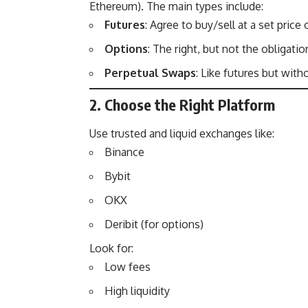
Ethereum). The main types include:
Futures
: Agree to buy/sell at a set price 
Options
: The right, but not the obligation
Perpetual Swaps
: Like futures but with
2. Choose the Right Platform
Use trusted and liquid exchanges like:
Binance
Bybit
OKX
Deribit (for options)
Look for:
Low fees
High liquidity