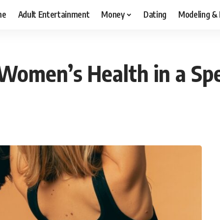
me
Adult Entertainment
Money
Dating
Modeling &
 Women’s Health in a Sp