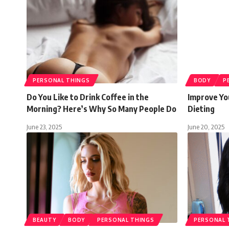
PERSONAL THINGS
BODY
P
Do You Like to Drink Coffee in the
Improve You
Morning? Here’s Why So Many People Do
Dieting
June 23, 2025
June 20, 2025
BEAUTY
BODY
PERSONAL THINGS
PERSONAL 