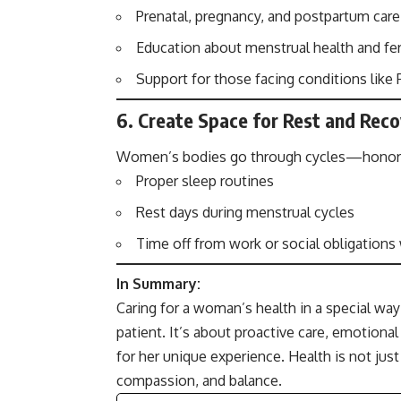
Prenatal, pregnancy, and postpartum care
Education about menstrual health and fert
Support for those facing conditions lik
6.
Create Space for Rest and Rec
Women’s bodies go through cycles—honor the
Proper sleep routines
Rest days during menstrual cycles
Time off from work or social obligation
In Summary:
Caring for a woman’s health in a special w
patient. It’s about proactive care, emotional
for her unique experience. Health is not jus
compassion, and balance.