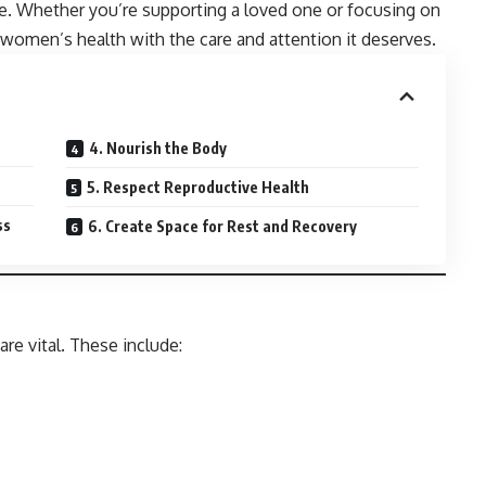
e. Whether you’re supporting a loved one or focusing on
women’s health with the care and attention it deserves.
4. Nourish the Body
5. Respect Reproductive Health
ss
6. Create Space for Rest and Recovery
re vital. These include: