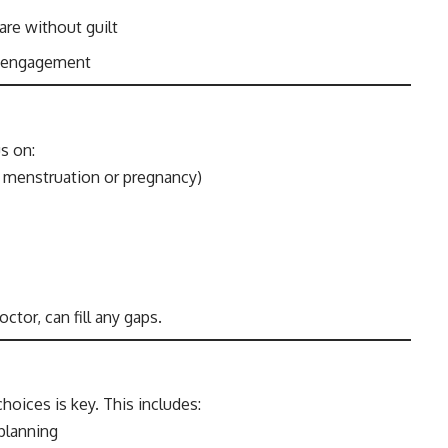
are without guilt
y engagement
s on:
g menstruation or pregnancy)
tor, can fill any gaps.
oices is key. This includes:
planning