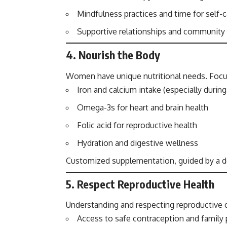
Mindfulness practices and time for self-c
Supportive relationships and communit
4.
Nourish the Body
Women have unique nutritional needs. Focu
Iron and calcium intake (especially durin
Omega-3s for heart and brain health
Folic acid for reproductive health
Hydration and digestive wellness
Customized supplementation, guided by a doc
5.
Respect Reproductive Health
Understanding and respecting reproductive ch
Access to safe contraception and family 