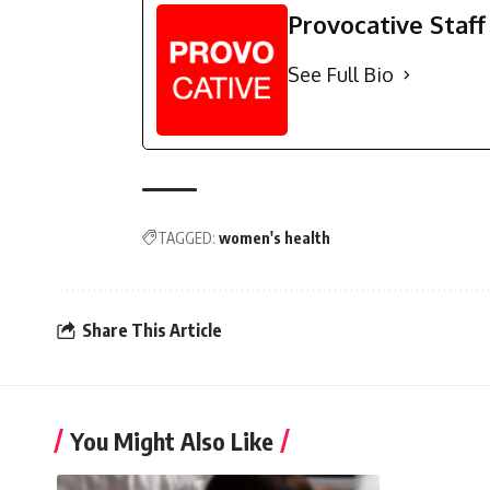
Provocative Staff
See Full Bio
TAGGED:
women's health
Share This Article
You Might Also Like