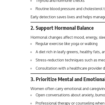
Thyroid and hormone checks
Routine blood pressure and cholesterol 
Early detection saves lives and helps manag
2.
Support Hormonal Balance
Hormonal changes affect mood, energy, slee
Regular exercise like yoga or walking
A diet rich in leafy greens, healthy fats, 
Stress-reduction techniques such as med
Consultation with a healthcare provide
3.
Prioritize Mental and Emotiona
Women often carry emotional and caregiving
Open conversations about anxiety, burno
Professional therapy or counseling whe