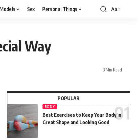
 Models
Sex
Personal Things
Aa
ecial Way
3 Min Read
POPULAR
BODY
Best Exercises to Keep Your Body in
Great Shape and Looking Good