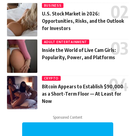
BUSINESS
U.S. Stock Market in 2026:
Opportunities, Risks, and the Outlook
for Investors
ADULT ENTERTAINMENT
Inside the World of Live Cam Girls:
Popularity, Power, and Platforms
CRYPTO
Bitcoin Appears to Establish $90,000
as a Short-Term Floor — At Least for
Now
Sponsored Content