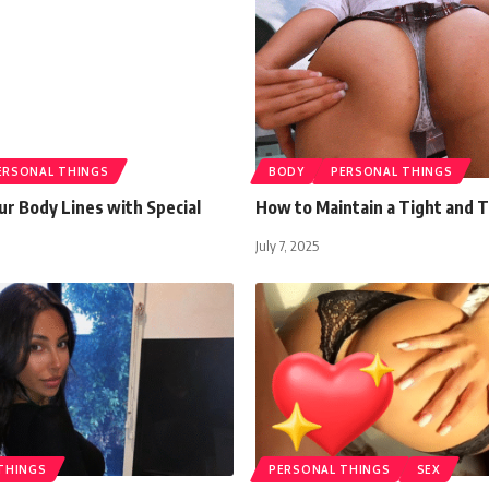
ERSONAL THINGS
BODY
PERSONAL THINGS
r Body Lines with Special
How to Maintain a Tight and 
July 7, 2025
THINGS
PERSONAL THINGS
SEX