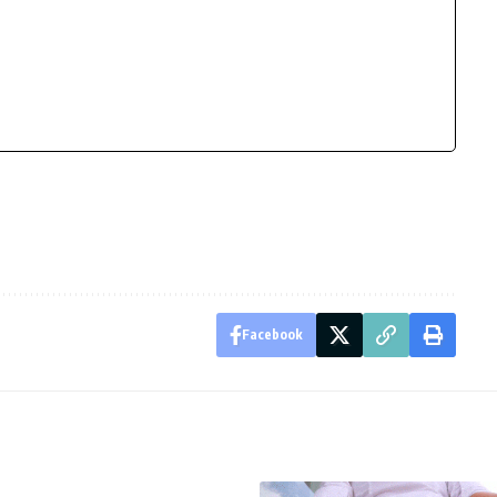
Facebook