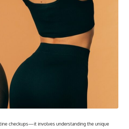
tine checkups—it involves understanding the unique