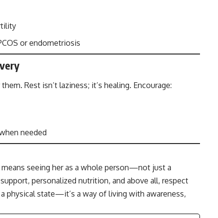
ility
e PCOS or endometriosis
overy
m. Rest isn’t laziness; it’s healing. Encourage:
s when needed
ay means seeing her as a whole person—not just a
 support, personalized nutrition, and above all, respect
t a physical state—it’s a way of living with awareness,