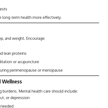
tests
e long-term health more effectively.
p, and weight. Encourage:
and lean proteins
itation or acupuncture
r during perimenopause or menopause
l Wellness
 burdens. Mental health care should include:
ut, or depression
n needed