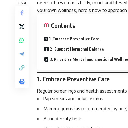
needs of a woman’s body, mind, and lifestyl
SHARE
your own wellness, here’s how to approach 
Contents
1. Embrace Preventive Care
2. Support Hormonal Balance
3. Prioritize Mental and Emotional Wellne
1.
Embrace Preventive Care
Regular screenings and health assessments a
Pap smears and pelvic exams
Mammograms (as recommended by age)
Bone density tests