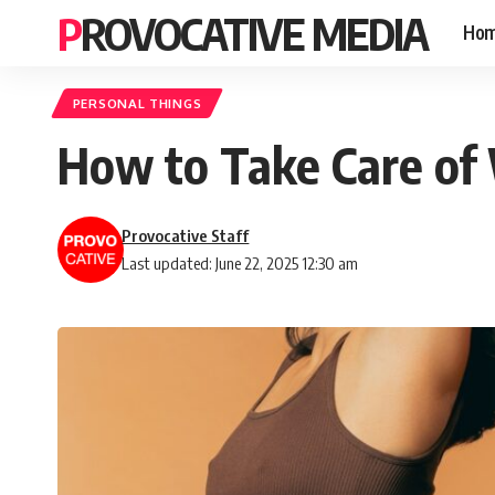
PROVOCATIVE MEDIA
Ho
PERSONAL THINGS
How to Take Care of
Provocative Staff
Last updated: June 22, 2025 12:30 am