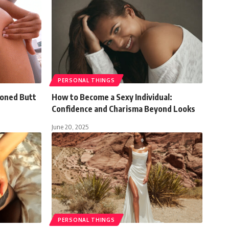
PERSONAL THINGS
Toned Butt
How to Become a Sexy Individual:
Confidence and Charisma Beyond Looks
June 20, 2025
PERSONAL THINGS