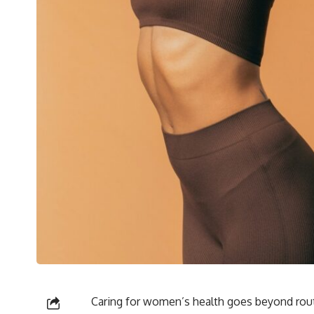
Caring for women’s health goes beyond rou