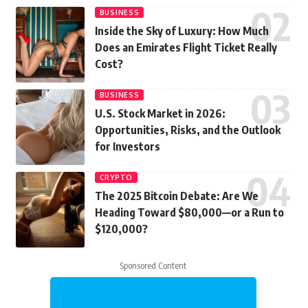
BUSINESS
Inside the Sky of Luxury: How Much
Does an Emirates Flight Ticket Really
Cost?
BUSINESS
U.S. Stock Market in 2026:
Opportunities, Risks, and the Outlook
for Investors
CRYPTO
The 2025 Bitcoin Debate: Are We
Heading Toward $80,000—or a Run to
$120,000?
Sponsored Content