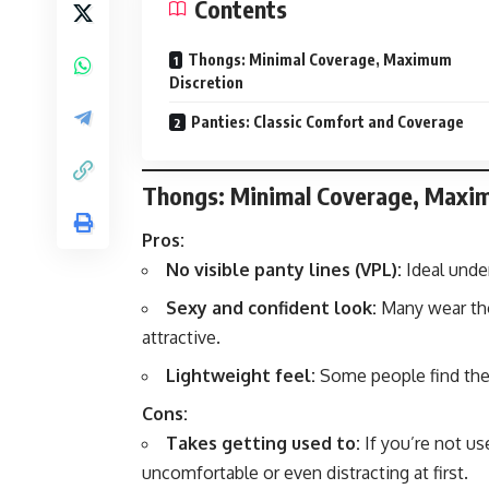
Contents
Thongs: Minimal Coverage, Maximum
Discretion
Panties: Classic Comfort and Coverage
Thongs: Minimal Coverage, Maxi
Pros:
No visible panty lines (VPL):
Ideal under
Sexy and confident look:
Many wear tho
attractive.
Lightweight feel:
Some people find the 
Cons:
Takes getting used to:
If you’re not us
uncomfortable or even distracting at first.