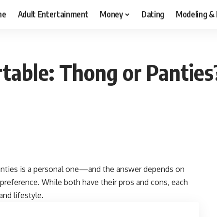
me
Adult Entertainment
Money
Dating
Modeling &
table: Thong or Panties
nties is a personal one—and the answer depends on
 preference. While both have their pros and cons, each
nd lifestyle.