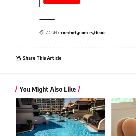
TAGGED:
comfort
panties
thong
Share This Article
You Might Also Like