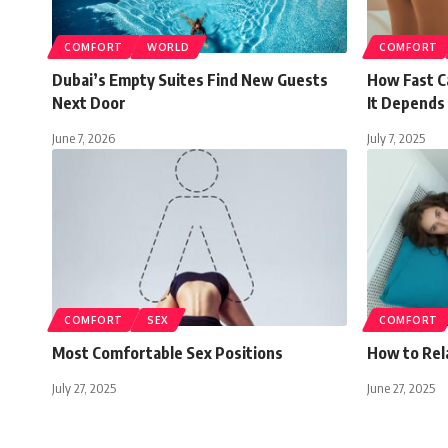
COMFORT
WORLD
COMFORT
Dubai’s Empty Suites Find New Guests
How Fast C
Next Door
It Depends 
June 7, 2026
July 7, 2025
COMFORT
SEX
COMFORT
Most Comfortable Sex Positions
How to Rela
July 27, 2025
June 27, 2025