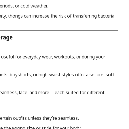
eriods, or cold weather.
rly, thongs can increase the risk of transferring bacteria
erage
 useful for everyday wear, workouts, or during your
iefs, boyshorts, or high-waist styles offer a secure, soft
seamless, lace, and more—each suited for different
rtain outfits unless they’re seamless.
re the wrong size or style for your body.