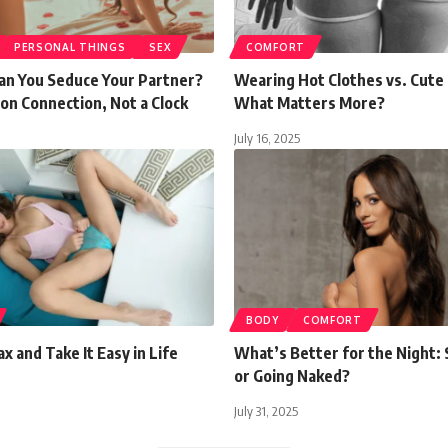
PERSONAL THINGS
SEX
COMFORT
an You Seduce Your Partner?
Wearing Hot Clothes vs. Cute 
on Connection, Not a Clock
What Matters More?
July 16, 2025
BODY
COMFORT
x and Take It Easy in Life
What’s Better for the Night:
or Going Naked?
July 31, 2025