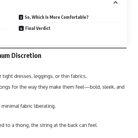
So, Which Is More Comfortable?
Final Verdict
mum Discretion
 tight dresses, leggings, or thin fabrics.
ngs for the way they make them feel—bold, sleek, and
minimal fabric liberating.
ed to a thong, the string at the back can feel