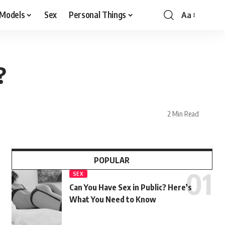
 Models
Sex
Personal Things
Aa
?
2 Min Read
POPULAR
SEX
Can You Have Sex in Public? Here’s
What You Need to Know