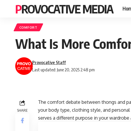
PROVOCATIVE MEDIA
Ho
COMFORT
What Is More Comfor
Provocative Staff
Last updated: June 20, 2025 2:48 pm
The comfort debate between thongs and pa
your body type, clothing style, and personal
SHARE
serves a different purpose in your wardrobe a