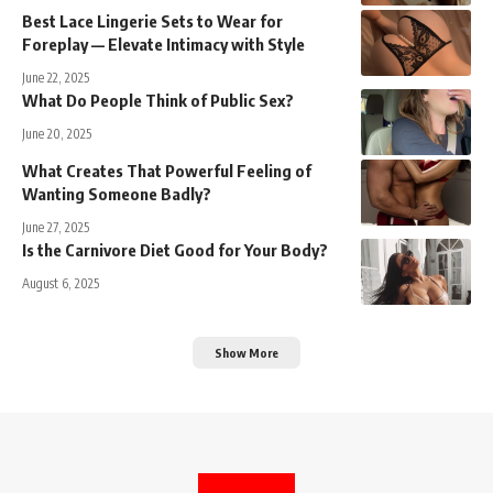
Best Lace Lingerie Sets to Wear for
Foreplay — Elevate Intimacy with Style
June 22, 2025
What Do People Think of Public Sex?
June 20, 2025
What Creates That Powerful Feeling of
Wanting Someone Badly?
June 27, 2025
Is the Carnivore Diet Good for Your Body?
August 6, 2025
Show More