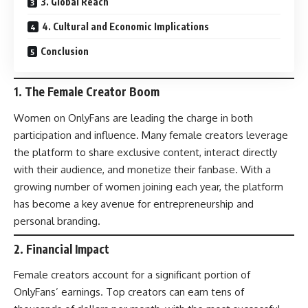
3. Global Reach
4. Cultural and Economic Implications
Conclusion
1.
The Female Creator Boom
Women on OnlyFans are leading the charge in both
participation and influence. Many female creators leverage
the platform to share exclusive content, interact directly
with their audience, and monetize their fanbase. With a
growing number of women joining each year, the platform
has become a key avenue for entrepreneurship and
personal branding.
2.
Financial Impact
Female creators account for a significant portion of
OnlyFans’ earnings. Top creators can earn tens of