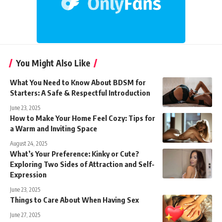
You Might Also Like
What You Need to Know About BDSM for
Starters: A Safe & Respectful Introduction
June 23, 2025
How to Make Your Home Feel Cozy: Tips for
a Warm and Inviting Space
August 24, 2025
What’s Your Preference: Kinky or Cute?
Exploring Two Sides of Attraction and Self-
Expression
June 23, 2025
Things to Care About When Having Sex
June 27, 2025