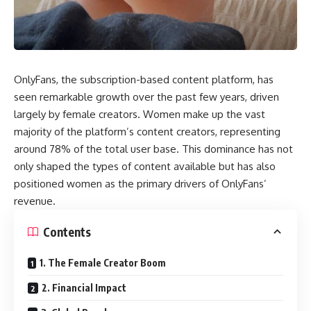
OnlyFans, the subscription-based content platform, has
seen remarkable growth over the past few years, driven
largely by female creators. Women make up the vast
majority of the platform’s content creators, representing
around 78% of the total user base. This dominance has not
only shaped the types of content available but has also
positioned women as the primary drivers of OnlyFans’
revenue.
Contents
1. The Female Creator Boom
2. Financial Impact