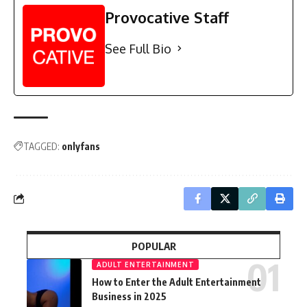
Provocative Staff
See Full Bio
TAGGED:
onlyfans
POPULAR
ADULT ENTERTAINMENT
How to Enter the Adult Entertainment
Business in 2025