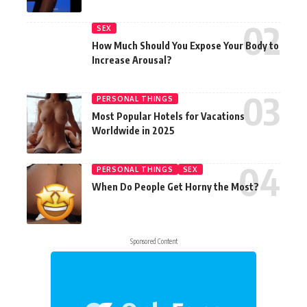
SEX
How Much Should You Expose Your Body to
Increase Arousal?
PERSONAL THINGS
Most Popular Hotels for Vacations
Worldwide in 2025
PERSONAL THINGS
SEX
When Do People Get Horny the Most?
Sponsored Content