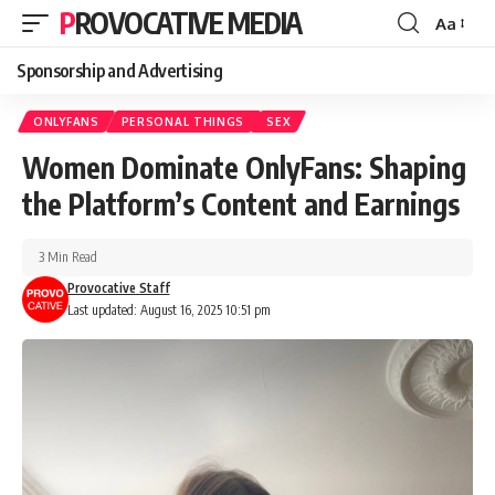
PROVOCATIVE MEDIA
Aa
Sponsorship and Advertising
ONLYFANS
PERSONAL THINGS
SEX
Women Dominate OnlyFans: Shaping
the Platform’s Content and Earnings
3 Min Read
Provocative Staff
Last updated: August 16, 2025 10:51 pm