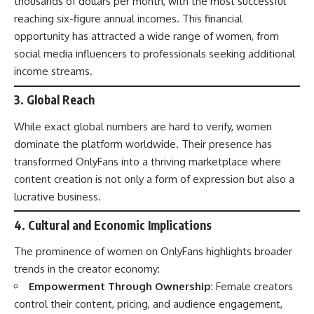
thousands of dollars per month, with the most successful
reaching six-figure annual incomes. This financial
opportunity has attracted a wide range of women, from
social media influencers to professionals seeking additional
income streams.
3.
Global Reach
While exact global numbers are hard to verify, women
dominate the platform worldwide. Their presence has
transformed OnlyFans into a thriving marketplace where
content creation is not only a form of expression but also a
lucrative business.
4.
Cultural and Economic Implications
The prominence of women on OnlyFans highlights broader
trends in the creator economy:
Empowerment Through Ownership
: Female creators
control their content, pricing, and audience engagement,