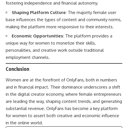
fostering independence and financial autonomy.
Shaping Platform Culture
: The majority female user
base influences the types of content and community norms,
making the platform more responsive to their interests.
Economic Opportunities
: The platform provides a
unique way for women to monetize their skills,
personalities, and creative work outside traditional
employment channels.
Conclusion
Women are at the forefront of OnlyFans, both in numbers
and in financial impact. Their dominance underscores a shift
in the digital creator economy, where female entrepreneurs
are leading the way, shaping content trends, and generating
substantial revenue. OnlyFans has become a key platform
for women to assert both creative and economic influence
in the online world.