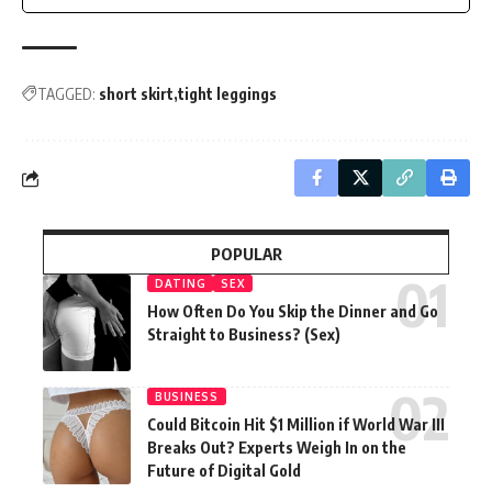
TAGGED:
short skirt
tight leggings
POPULAR
DATING
SEX
How Often Do You Skip the Dinner and Go
Straight to Business? (Sex)
BUSINESS
Could Bitcoin Hit $1 Million if World War III
Breaks Out? Experts Weigh In on the
Future of Digital Gold