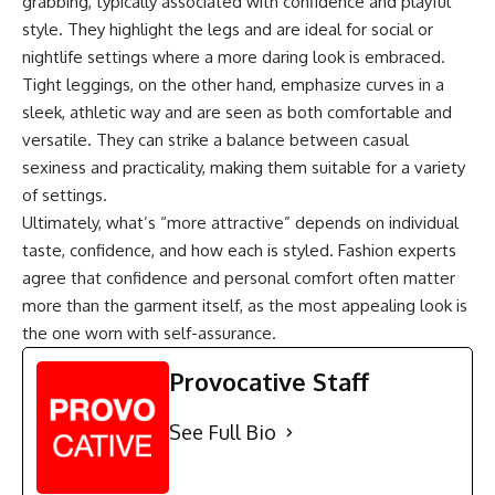
grabbing, typically associated with confidence and playful
style. They highlight the legs and are ideal for social or
nightlife settings where a more daring look is embraced.
Tight leggings, on the other hand, emphasize curves in a
sleek, athletic way and are seen as both comfortable and
versatile. They can strike a balance between casual
sexiness and practicality, making them suitable for a variety
of settings.
Ultimately, what’s “more attractive” depends on individual
taste, confidence, and how each is styled. Fashion experts
agree that confidence and personal comfort often matter
more than the garment itself, as the most appealing look is
the one worn with self-assurance.
Provocative Staff
See Full Bio