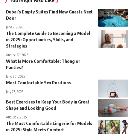
Dubai’s Empty Suites Find New Guests Next
Door
June 7, 2026
The Complete Guide to Becoming a Model
in 2025: Opportunities, Skills, and
Strategies
August 22, 2025
What Is More Comfortable: Thong or
Panties?
June 20, 2025
Most Comfortable Sex Positions
July 27, 2025
Best Exercises to Keep Your Body in Great
Shape and Looking Good
August 7, 2025
The Most Comfortable Lingerie for Models
in 2025: Style Meets Comfort