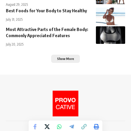
August 29, 2025
Best Foods for Your Body to Stay Healthy
July 31, 2025
Most Attractive Parts of the Female Body:
Commonly Appreciated Features
July 20, 2025
Show More
© 2026. Provocative Media.