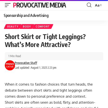
PROVOCATIVE MEDIA
Aa
Sponsorship and Advertising
BEAUTY
BODY
COMFORT
Short Skirt or Tight Leggings?
What’s More Attractive?
1 Min Read
Provocative Staff
Last updated: August 1, 2025 2:23 pm
When it comes to fashion choices that turn heads, the
debate between short skirts and tight leggings often
comes down to personal preference and context.
Short skirts are often seen as bold, flirty, and attention-