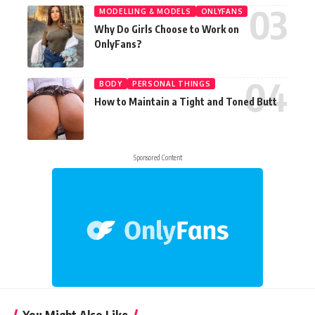
MODELLING & MODELS
ONLYFANS
Why Do Girls Choose to Work on
OnlyFans?
BODY
PERSONAL THINGS
How to Maintain a Tight and Toned Butt
Sponsored Content
You Might Also Like