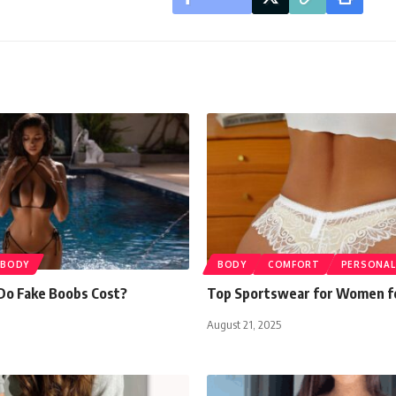
BODY
BODY
COMFORT
PERSONAL
o Fake Boobs Cost?
Top Sportswear for Women f
August 21, 2025