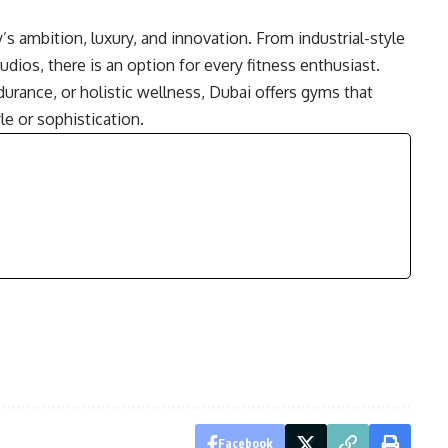
’s ambition, luxury, and innovation. From industrial-style
dios, there is an option for every fitness enthusiast.
ndurance, or holistic wellness, Dubai offers gyms that
e or sophistication.
Facebook