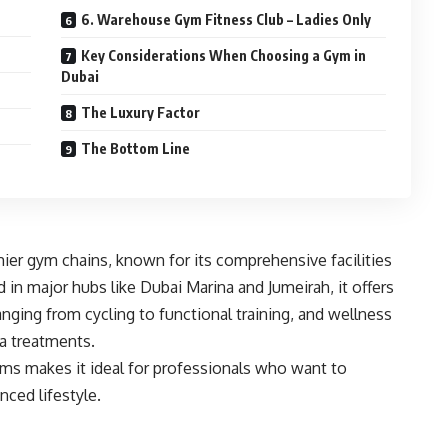
6. Warehouse Gym Fitness Club – Ladies Only
Key Considerations When Choosing a Gym in
Dubai
The Luxury Factor
The Bottom Line
mier gym chains, known for its comprehensive facilities
 in major hubs like Dubai Marina and Jumeirah, it offers
nging from cycling to functional training, and wellness
pa treatments.
s makes it ideal for professionals who want to
nced lifestyle.