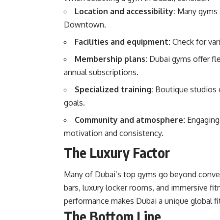
Location and accessibility:
Many gyms ar
Downtown.
Facilities and equipment:
Check for var
Membership plans:
Dubai gyms offer fle
annual subscriptions.
Specialized training:
Boutique studios o
goals.
Community and atmosphere:
Engaging 
motivation and consistency.
The Luxury Factor
Many of Dubai’s top gyms go beyond conventi
bars, luxury locker rooms, and immersive fit
performance makes Dubai a unique global fi
The Bottom Line