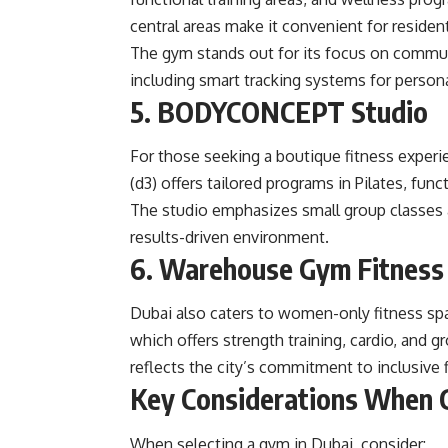
central areas make it convenient for residen
The gym stands out for its focus on commu
including smart tracking systems for person
5. BODYCONCEPT Studio
For those seeking a boutique fitness expe
(d3) offers tailored programs in Pilates, funct
The studio emphasizes small group classes 
results-driven environment.
6. Warehouse Gym Fitness 
Dubai also caters to women-only fitness s
which offers strength training, cardio, and g
reflects the city’s commitment to inclusive 
Key Considerations When C
When selecting a gym in Dubai, consider: