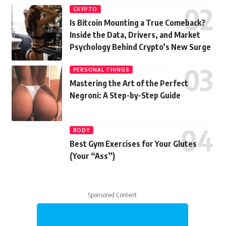
CRYPTO
Is Bitcoin Mounting a True Comeback?
Inside the Data, Drivers, and Market
Psychology Behind Crypto’s New Surge
PERSONAL THINGS
Mastering the Art of the Perfect
Negroni: A Step-by-Step Guide
BODY
Best Gym Exercises for Your Glutes
(Your “Ass”)
Sponsored Content