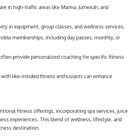
e in high-traffic areas like Marina, Jumeirah, and
iety in equipment, group classes, and wellness services.
xible memberships, including day passes, monthly, or
ften provide personalized coaching for specific fitness
with like-minded fitness enthusiasts can enhance
onal fitness offerings, incorporating spa services, juice
ness experiences. This blend of wellness, lifestyle, and
tness destination.