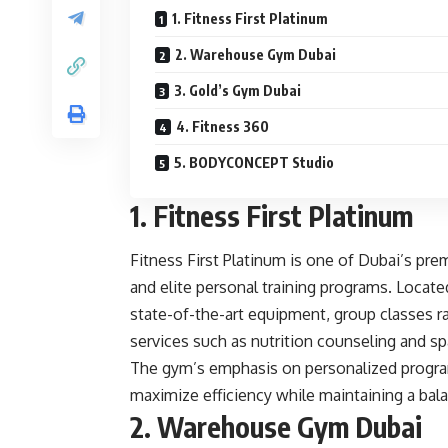
1. Fitness First Platinum
2. Warehouse Gym Dubai
3. Gold’s Gym Dubai
4. Fitness 360
5. BODYCONCEPT Studio
1. Fitness First Platinum
Fitness First Platinum is one of Dubai’s pre
and elite personal training programs. Located
state-of-the-art equipment, group classes ra
services such as nutrition counseling and s
The gym’s emphasis on personalized program
maximize efficiency while maintaining a bala
2. Warehouse Gym Dubai