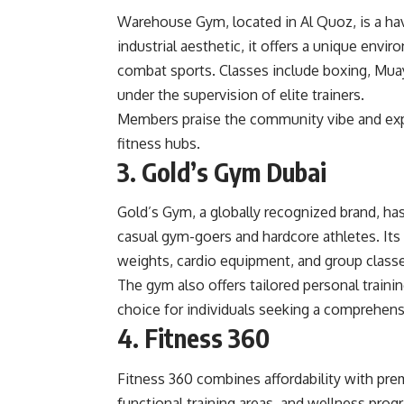
Warehouse Gym, located in Al Quoz, is a hav
industrial aesthetic, it offers a unique envi
combat sports. Classes include boxing, Muay 
under the supervision of elite trainers.
Members praise the community vibe and expe
fitness hubs.
3. Gold’s Gym Dubai
Gold’s Gym, a globally recognized brand, ha
casual gym-goers and hardcore athletes. Its 
weights, cardio equipment, and group class
The gym also offers tailored personal traini
choice for individuals seeking a comprehensi
4. Fitness 360
Fitness 360 combines affordability with prem
functional training areas, and wellness prog