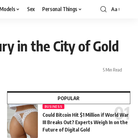
 Models
Sex
Personal Things
Aa
y in the City of Gold
5 Min Read
POPULAR
BUSINESS
Could Bitcoin Hit $1 Million if World War
III Breaks Out? Experts Weigh In on the
Future of Digital Gold