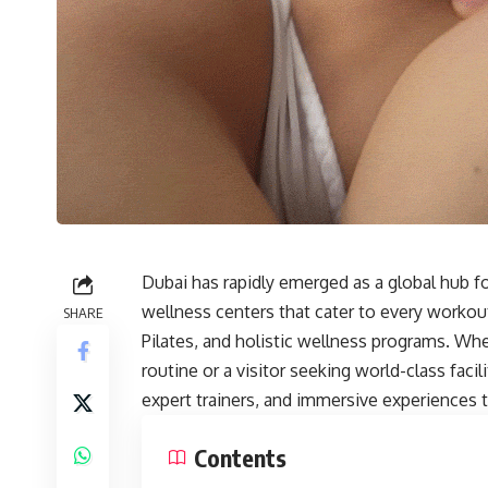
Dubai has rapidly emerged as a global hub for
wellness centers that cater to every workou
SHARE
Pilates, and holistic wellness programs. Whe
routine or a visitor seeking world-class fac
expert trainers, and immersive experiences 
Contents