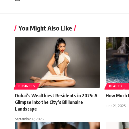
You Might Also Like
BUSINESS
BEAUTY
Dubai’s Wealthiest Residents in 2025: A
How Much D
Glimpse into the City’s Billionaire
June 21, 2025
Landscape
September 17, 2025