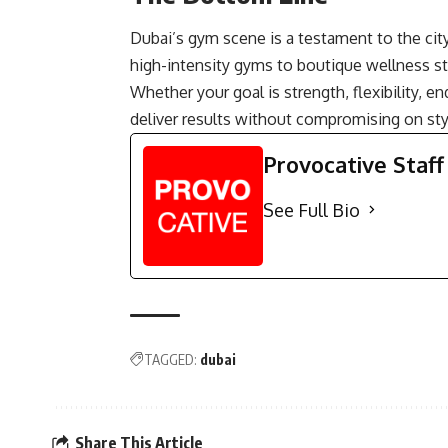
Dubai’s gym scene is a testament to the city
high-intensity gyms to boutique wellness stu
Whether your goal is strength, flexibility, e
deliver results without compromising on styl
Provocative Staff
See Full Bio
TAGGED:
dubai
Share This Article