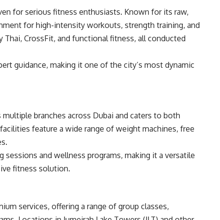
en for serious fitness enthusiasts. Known for its raw,
ronment for high-intensity workouts, strength training, and
Thai, CrossFit, and functional fitness, all conducted
rt guidance, making it one of the city’s most dynamic
s multiple branches across Dubai and caters to both
facilities feature a wide range of weight machines, free
es.
ng sessions and wellness programs, making it a versatile
ve fitness solution.
ium services, offering a range of group classes,
rams. Locations in Jumeirah Lake Towers (JLT) and other