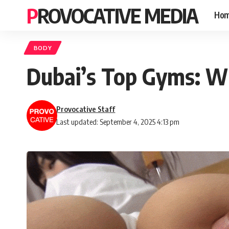
PROVOCATIVE MEDIA
Ho
BODY
Dubai’s Top Gyms: Wh
Provocative Staff
Last updated: September 4, 2025 4:13 pm