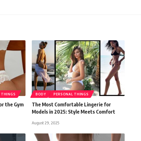
 THINGS
BODY
PERSONAL THINGS
or the Gym
The Most Comfortable Lingerie for
Models in 2025: Style Meets Comfort
August 29, 2025