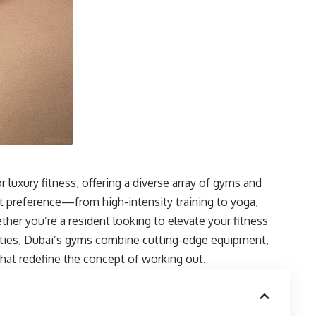
 luxury fitness, offering a diverse array of gyms and
t preference—from high-intensity training to yoga,
ther you’re a resident looking to elevate your fitness
ilities, Dubai’s gyms combine cutting-edge equipment,
that redefine the concept of working out.