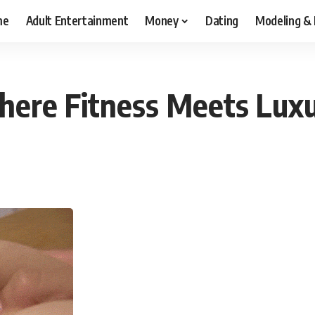
me
Adult Entertainment
Money
Dating
Modeling &
ere Fitness Meets Luxur