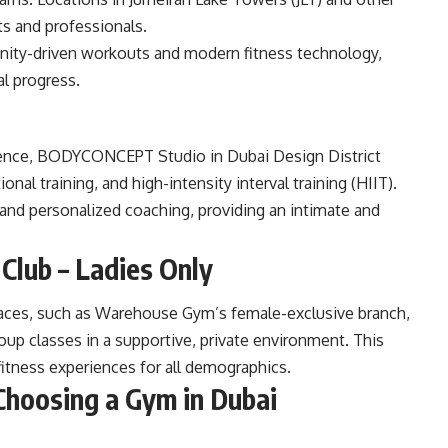
ts and professionals.
nity-driven workouts and modern fitness technology,
al progress.
rience, BODYCONCEPT Studio in Dubai Design District
ional training, and high-intensity interval training (HIIT).
and personalized coaching, providing an intimate and
Club – Ladies Only
paces, such as Warehouse Gym’s female-exclusive branch,
roup classes in a supportive, private environment. This
fitness experiences for all demographics.
hoosing a Gym in Dubai