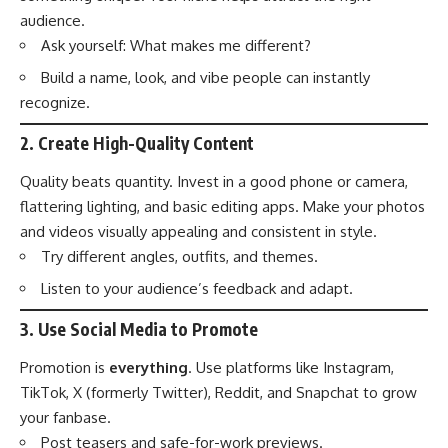
audience.
Ask yourself: What makes me different?
Build a name, look, and vibe people can instantly
recognize.
2.
Create High-Quality Content
Quality beats quantity. Invest in a good phone or camera,
flattering lighting, and basic editing apps. Make your photos
and videos visually appealing and consistent in style.
Try different angles, outfits, and themes.
Listen to your audience’s feedback and adapt.
3.
Use Social Media to Promote
Promotion is
everything
. Use platforms like Instagram,
TikTok, X (formerly Twitter), Reddit, and Snapchat to grow
your fanbase.
Post teasers and safe-for-work previews.