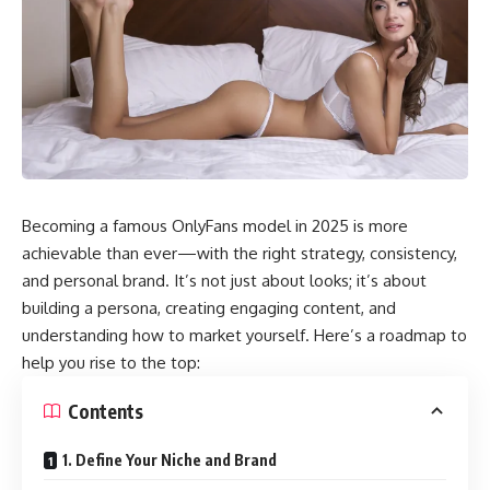
Becoming a famous OnlyFans model in 2025 is more
achievable than ever—with the right strategy, consistency,
and personal brand. It’s not just about looks; it’s about
building a persona, creating engaging content, and
understanding how to market yourself. Here’s a roadmap to
help you rise to the top:
Contents
1. Define Your Niche and Brand