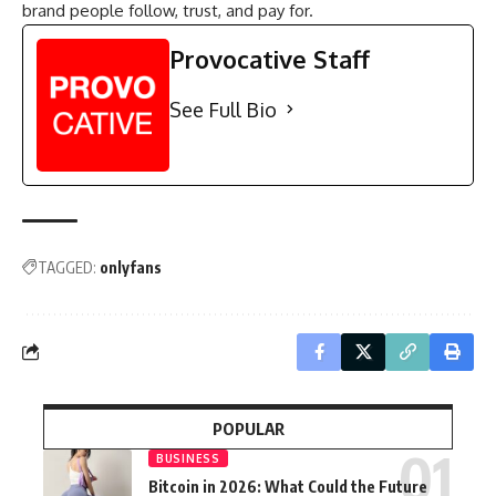
brand people follow, trust, and pay for.
Provocative Staff
See Full Bio
TAGGED:
onlyfans
POPULAR
BUSINESS
Bitcoin in 2026: What Could the Future