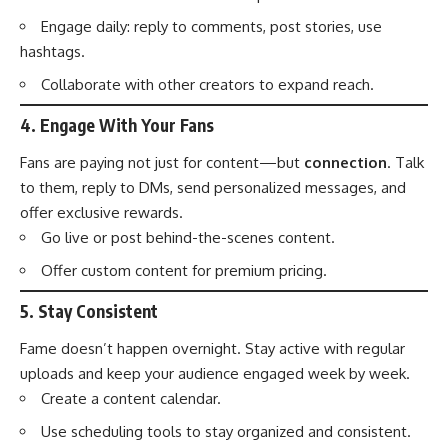
Engage daily: reply to comments, post stories, use
hashtags.
Collaborate with other creators to expand reach.
4.
Engage With Your Fans
Fans are paying not just for content—but
connection
. Talk
to them, reply to DMs, send personalized messages, and
offer exclusive rewards.
Go live or post behind-the-scenes content.
Offer custom content for premium pricing.
5.
Stay Consistent
Fame doesn’t happen overnight. Stay active with regular
uploads and keep your audience engaged week by week.
Create a content calendar.
Use scheduling tools to stay organized and consistent.