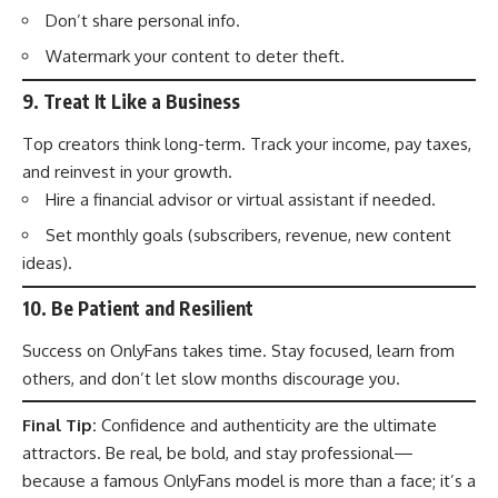
Don’t share personal info.
Watermark your content to deter theft.
9.
Treat It Like a Business
Top creators think long-term. Track your income, pay taxes,
and reinvest in your growth.
Hire a financial advisor or virtual assistant if needed.
Set monthly goals (subscribers, revenue, new content
ideas).
10.
Be Patient and Resilient
Success on OnlyFans takes time. Stay focused, learn from
others, and don’t let slow months discourage you.
Final Tip:
Confidence and authenticity are the ultimate
attractors. Be real, be bold, and stay professional—
because a famous OnlyFans model is more than a face; it’s a