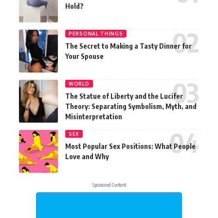
Hold?
PERSONAL THINGS
The Secret to Making a Tasty Dinner for
Your Spouse
WORLD
The Statue of Liberty and the Lucifer
Theory: Separating Symbolism, Myth, and
Misinterpretation
SEX
Most Popular Sex Positions: What People
Love and Why
Sponsored Content