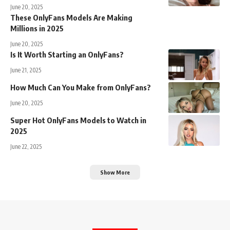
June 20, 2025
These OnlyFans Models Are Making
Millions in 2025
June 20, 2025
Is It Worth Starting an OnlyFans?
June 21, 2025
How Much Can You Make from OnlyFans?
June 20, 2025
Super Hot OnlyFans Models to Watch in
2025
June 22, 2025
Show More