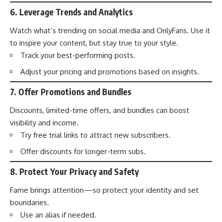
6.
Leverage Trends and Analytics
Watch what’s trending on social media and OnlyFans. Use it
to inspire your content, but stay true to your style.
Track your best-performing posts.
Adjust your pricing and promotions based on insights.
7.
Offer Promotions and Bundles
Discounts, limited-time offers, and bundles can boost
visibility and income.
Try free trial links to attract new subscribers.
Offer discounts for longer-term subs.
8.
Protect Your Privacy and Safety
Fame brings attention—so protect your identity and set
boundaries.
Use an alias if needed.