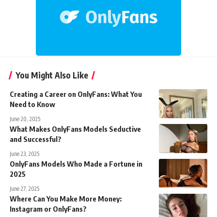
You Might Also Like
Creating a Career on OnlyFans: What You
Need to Know
June 20, 2025
What Makes OnlyFans Models Seductive
and Successful?
June 23, 2025
OnlyFans Models Who Made a Fortune in
2025
June 27, 2025
Where Can You Make More Money:
Instagram or OnlyFans?