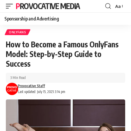
PROVOCATIVE MEDIA
Aa
Sponsorship and Advertising
ONLYFANS
How to Become a Famous OnlyFans
Model: Step-by-Step Guide to
Success
3 Min Read
Provocative Staff
Last updated: July 15, 2025 3:14 pm