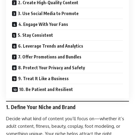
2. Create High-Quality Content
3. Use Social Media to Promote
4. Engage With Your Fans
5. Stay Consistent
6. Leverage Trends and Analytics
7. Offer Promotions and Bundles
8. Protect Your Privacy and Safety
9. Treat It Like a Business
10. Be Patient and Resilient
1.
Define Your Niche and Brand
Decide what kind of content you’ll focus on—whether it’s
adult content, fitness, beauty, cosplay, foot modeling, or
something unique. Your niche helps attract the right