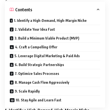
Contents
1. Identify a High-Demand, High-Margin Niche
2. Validate Your Idea Fast
3. Build a Minimum Viable Product (MVP)
4. Craft a Compelling Offer
5. Leverage Digital Marketing & Paid Ads
6. Build Strategic Partnerships
7. Optimize Sales Processes
8. Manage Cash Flow Aggressively
9. Scale Rapidly
10. Stay Agile and Learn Fast