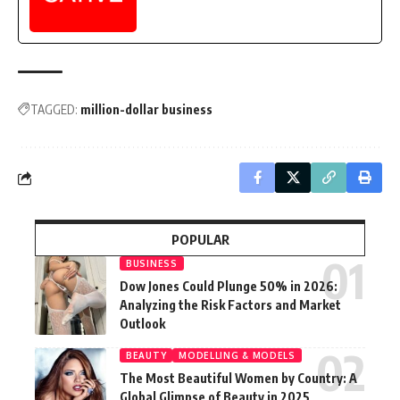
TAGGED:
million-dollar business
POPULAR
BUSINESS
Dow Jones Could Plunge 50% in 2026:
Analyzing the Risk Factors and Market
Outlook
BEAUTY
MODELLING & MODELS
The Most Beautiful Women by Country: A
Global Glimpse of Beauty in 2025