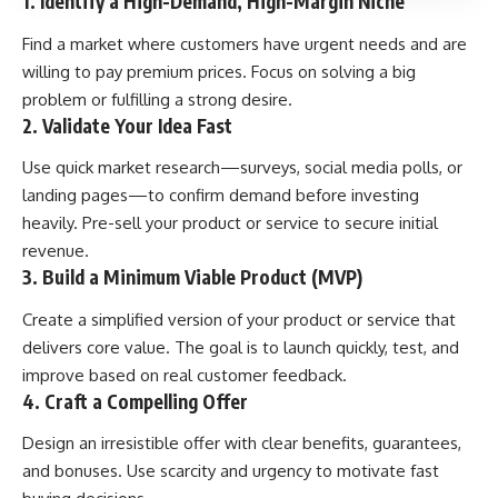
1. Identify a High-Demand, High-Margin Niche
Find a market where customers have urgent needs and are
willing to pay premium prices. Focus on solving a big
problem or fulfilling a strong desire.
2. Validate Your Idea Fast
Use quick market research—surveys, social media polls, or
landing pages—to confirm demand before investing
heavily. Pre-sell your product or service to secure initial
revenue.
3. Build a Minimum Viable Product (MVP)
Create a simplified version of your product or service that
delivers core value. The goal is to launch quickly, test, and
improve based on real customer feedback.
4. Craft a Compelling Offer
Design an irresistible offer with clear benefits, guarantees,
and bonuses. Use scarcity and urgency to motivate fast