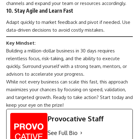
channels and expand your team or resources accordingly.
10. Stay Agile and Learn Fast
Adapt quickly to market feedback and pivot if needed. Use
data-driven decisions to avoid costly mistakes.
Key Mindset:
Building a million-dollar business in 30 days requires
relentless focus, risk-taking, and the ability to execute
quickly. Surround yourself with a strong team, mentors, or
advisors to accelerate your progress.
While not every business can scale this fast, this approach
maximizes your chances by focusing on speed, validation,
and targeted growth. Ready to take action? Start today and
keep your eye on the prize!
Provocative Staff
See Full Bio