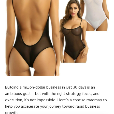
Building a million-dollar business in just 30 days is an
ambitious goal—but with the right strategy, focus, and
execution, it’s not impossible. Here’s a concise roadmap to
help you accelerate your journey toward rapid business
growth: