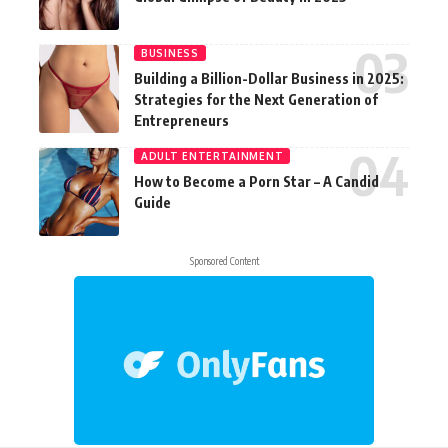
BUSINESS
Building a Billion-Dollar Business in 2025:
Strategies for the Next Generation of
Entrepreneurs
ADULT ENTERTAINMENT
How to Become a Porn Star – A Candid
Guide
Sponsored Content