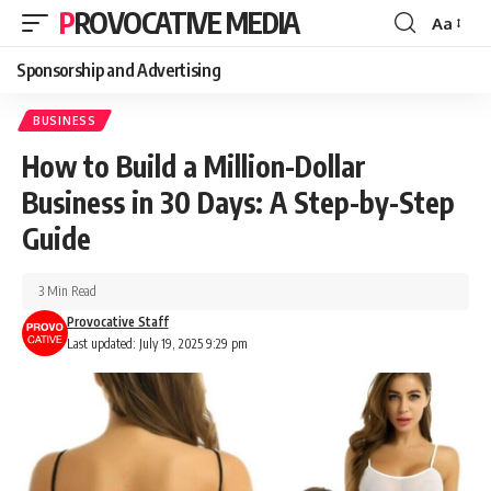
PROVOCATIVE MEDIA
Aa
Sponsorship and Advertising
BUSINESS
How to Build a Million-Dollar
Business in 30 Days: A Step-by-Step
Guide
3 Min Read
Provocative Staff
Last updated: July 19, 2025 9:29 pm