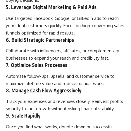
buying decisions.
5. Leverage Digital Marketing & Paid Ads
Use targeted Facebook, Google, or LinkedIn ads to reach
your ideal customers quickly. Focus on high-converting sales
funnels optimized for rapid results.
6. Build Strategic Partnerships
Collaborate with influencers, affiliates, or complementary
businesses to expand your reach and credibility fast.
7. Optimize Sales Processes
Automate follow-ups, upsells, and customer service to
maximize lifetime value and reduce manual work.
8. Manage Cash Flow Aggressively
Track your expenses and revenues closely. Reinvest profits
smartly to fuel growth without risking financial stability.
9. Scale Rapidly
Once you find what works, double down on successful