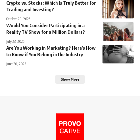
Crypto vs. Stocks: Which Is Truly Better for
Trading and Investing?
October 20, 2025
Would You Consider Participating in a
Reality TV Show for a Million Dollars?
July 23, 2025
Are You Working in Marketing? Here’s How
to Know if You Belong in the Industry
June 30, 2025
Show More