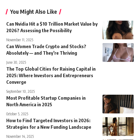
You Might Also Like
Can Nvidia Hit a $10 Trillion Market Value by
2026? Assessing the Possibility
November 11, 2025
Can Women Trade Crypto and Stocks?
Absolutely — and They’re Thriving
June 30, 2025
The Top Global Cities for Raising Capital in
2025: Where Investors and Entrepreneurs
Converge
September 10, 2025
Most Profitable Startup Companies in
North America in 2025
October 5, 2025
How to Find Targeted Investors in 2026:
Strategies for a New Funding Landscape
November 14, 2025