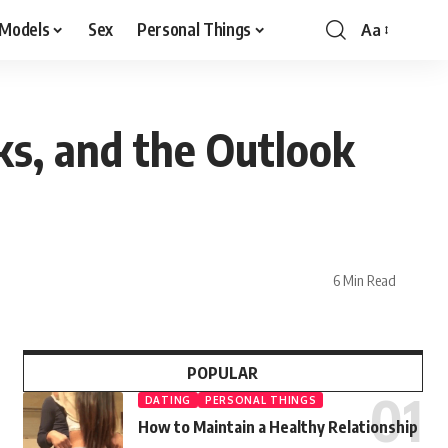
 Models
Sex
Personal Things
Aa
ks, and the Outlook
6 Min Read
POPULAR
DATING
PERSONAL THINGS
How to Maintain a Healthy Relationship