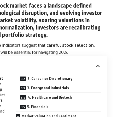
tock market faces a landscape defined
logical disruption, and evolving investor
arket volatility, soaring valuations in
 normalization, investors are recalibrating
d portfolio strategy.
le indicators suggest that
careful stock selection,
will be essential for navigating 2026.
et
2. Consumer Discretionary
c
3. Energy and Industrials
ng
ket
4. Healthcare and Biotech
rs,
e
5. Financials
and
Market Valuation and Sentiment