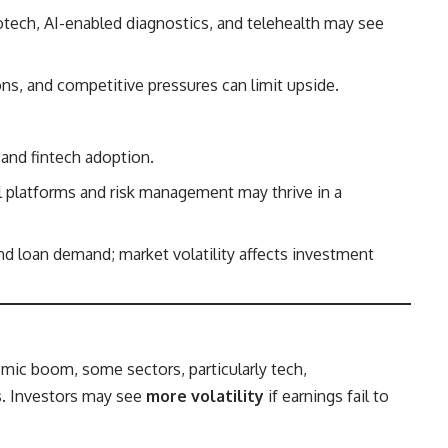
tech, AI-enabled diagnostics, and telehealth may see
ons, and competitive pressures can limit upside.
 and fintech adoption.
l platforms and risk management may thrive in a
nd loan demand; market volatility affects investment
mic boom, some sectors, particularly tech,
s
. Investors may see
more volatility
if earnings fail to