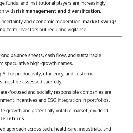
ge funds, and institutional players are increasingly
ion with
risk management and diversification
.
 uncertainty and economic moderation,
market swings
ong-term investors but requiring vigilance.
ong balance sheets, cash flow, and sustainable
orm speculative high-growth names.
 AI for productivity, efficiency, and customer
s must be assessed carefully.
ate-focused and socially responsible companies are
vernment incentives and ESG integration in portfolios.
te growth and potentially volatile market, dividend-
ble returns
.
ed approach across tech, healthcare, industrials, and