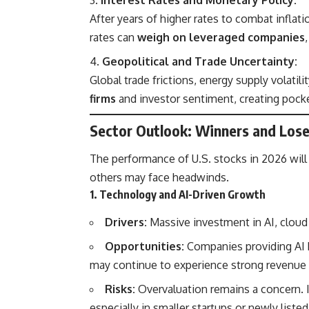
After years of higher rates to combat inflat
rates can
weigh on leveraged companies
Geopolitical and Trade Uncertainty:
Global trade frictions, energy supply volatili
firms
and investor sentiment, creating pocke
Sector Outlook: Winners and Lose
The performance of U.S. stocks in 2026 wil
others may face headwinds.
1. Technology and AI-Driven Growth
Drivers:
Massive investment in AI, cloud
Opportunities:
Companies providing AI 
may continue to experience strong revenue
Risks:
Overvaluation remains a concern. 
especially in smaller startups or newly list