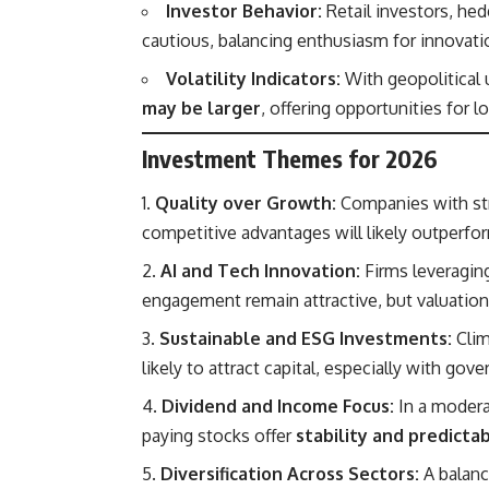
Investor Behavior:
Retail investors, hed
cautious, balancing enthusiasm for innovat
Volatility Indicators:
With geopolitical
may be larger
, offering opportunities for l
Investment Themes for 2026
Quality over Growth:
Companies with str
competitive advantages will likely outperf
AI and Tech Innovation:
Firms leveraging
engagement remain attractive, but valuation
Sustainable and ESG Investments:
Clim
likely to attract capital, especially with go
Dividend and Income Focus:
In a modera
paying stocks offer
stability and predicta
Diversification Across Sectors:
A balanc