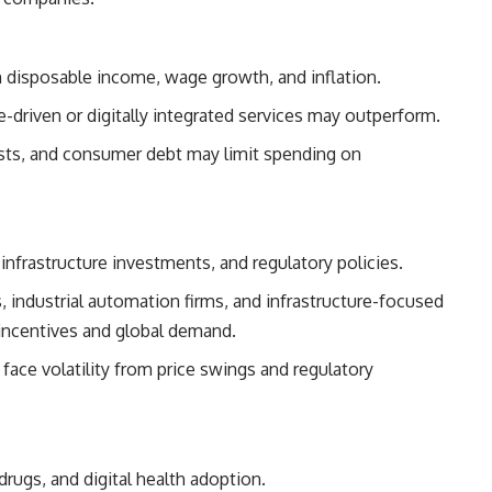
isposable income, wage growth, and inflation.
-driven or digitally integrated services may outperform.
osts, and consumer debt may limit spending on
infrastructure investments, and regulatory policies.
industrial automation firms, and infrastructure-focused
incentives and global demand.
ace volatility from price swings and regulatory
rugs, and digital health adoption.