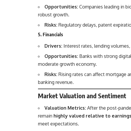
Opportunities:
Companies leading in bio
robust growth.
Risks:
Regulatory delays, patent expirati
5. Financials
Drivers:
Interest rates, lending volumes,
Opportunities:
Banks with strong digita
moderate growth economy.
Risks:
Rising rates can affect mortgage a
banking revenue.
Market Valuation and Sentiment
Valuation Metrics:
After the post-pande
remain
highly valued relative to earning
meet expectations.