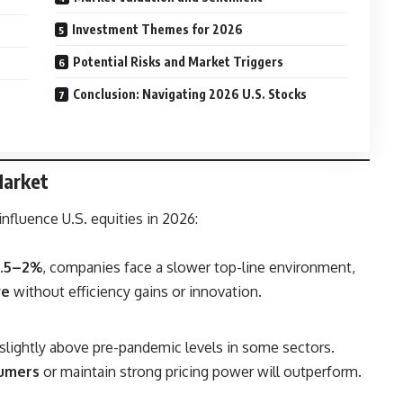
Investment Themes for 2026
Potential Risks and Market Triggers
Conclusion: Navigating 2026 U.S. Stocks
Market
nfluence U.S. equities in 2026:
1.5–2%
, companies face a slower top-line environment,
ve
without efficiency gains or innovation.
n slightly above pre-pandemic levels in some sectors.
sumers
or maintain strong pricing power will outperform.