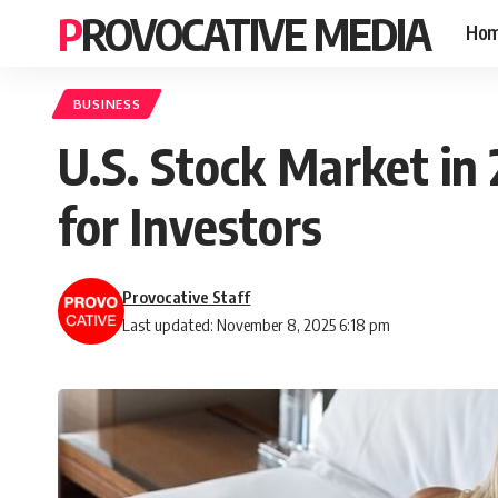
PROVOCATIVE MEDIA
Ho
BUSINESS
U.S. Stock Market in 
for Investors
Provocative Staff
Last updated: November 8, 2025 6:18 pm