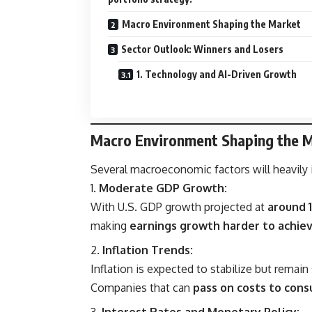
Macro Environment Shaping the Market
Sector Outlook: Winners and Losers
1. Technology and AI-Driven Growth
Macro Environment Shaping the 
Several macroeconomic factors will heavily i
Moderate GDP Growth:
With U.S. GDP growth projected at
around 
making
earnings growth harder to achie
Inflation Trends:
Inflation is expected to stabilize but remai
Companies that can
pass on costs to con
Interest Rates and Monetary Policy: