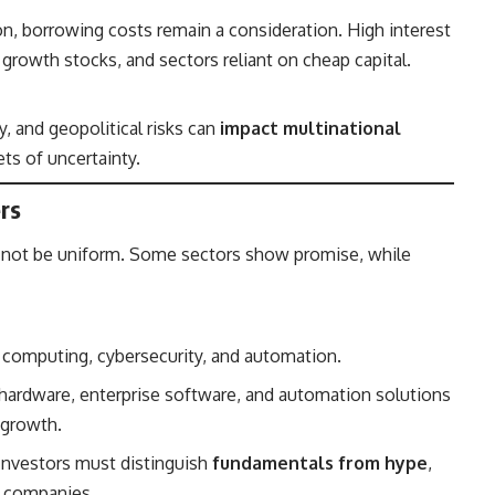
ion, borrowing costs remain a consideration. High interest
, growth stocks, and sectors reliant on cheap capital.
ty, and geopolitical risks can
impact multinational
ts of uncertainty.
rs
l not be uniform. Some sectors show promise, while
 computing, cybersecurity, and automation.
hardware, enterprise software, and automation solutions
 growth.
Investors must distinguish
fundamentals from hype
,
ed companies.