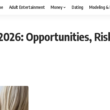
me
Adult Entertainment
Money
Dating
Modeling &
2026: Opportunities, Ris