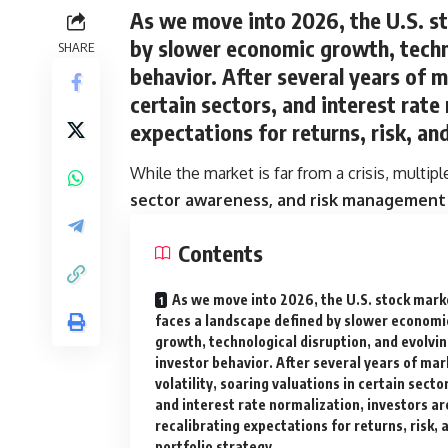
As we move into 2026, the U.S. s
by
slower economic growth, techno
SHARE
behavior
. After several years of m
certain sectors, and interest rate
expectations for returns, risk, an
While the market is far from a crisis, multip
sector awareness, and risk management
Contents
As we move into 2026, the U.S. stock mark
faces a landscape defined by slower economi
growth, technological disruption, and evolvi
investor behavior. After several years of mar
volatility, soaring valuations in certain secto
and interest rate normalization, investors ar
recalibrating expectations for returns, risk, 
portfolio strategy.