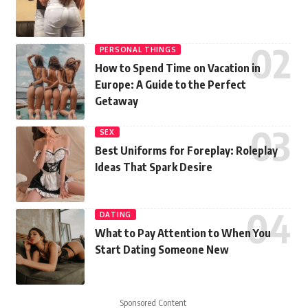
PERSONAL THINGS
How to Spend Time on Vacation in
Europe: A Guide to the Perfect
Getaway
SEX
Best Uniforms for Foreplay: Roleplay
Ideas That Spark Desire
DATING
What to Pay Attention to When You
Start Dating Someone New
Sponsored Content