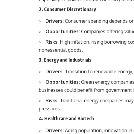
2. Consumer Discretionary
Drivers:
Consumer spending depends on d
Opportunities:
Companies offering value
Risks:
High inflation, rising borrowing c
nonessential goods.
3. Energy and Industrials
Drivers:
Transition to renewable energy, 
Opportunities:
Green energy companies, 
businesses could benefit from government 
Risks:
Traditional energy companies may f
pressures.
4. Healthcare and Biotech
Drivers:
Aging population, innovation in d