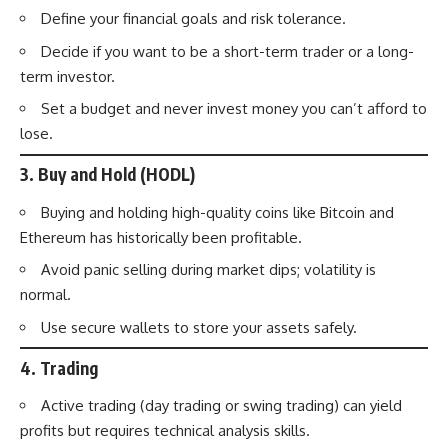
Define your financial goals and risk tolerance.
Decide if you want to be a short-term trader or a long-
term investor.
Set a budget and never invest money you can’t afford to
lose.
3.
Buy and Hold (HODL)
Buying and holding high-quality coins like Bitcoin and
Ethereum has historically been profitable.
Avoid panic selling during market dips; volatility is
normal.
Use secure wallets to store your assets safely.
4.
Trading
Active trading (day trading or swing trading) can yield
profits but requires technical analysis skills.