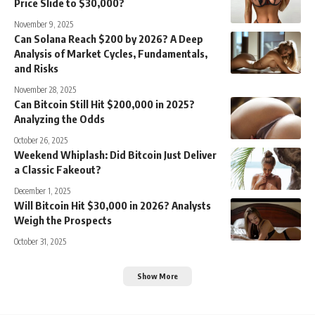
Price Slide to $30,000?
November 9, 2025
Can Solana Reach $200 by 2026? A Deep
Analysis of Market Cycles, Fundamentals,
and Risks
November 28, 2025
Can Bitcoin Still Hit $200,000 in 2025?
Analyzing the Odds
October 26, 2025
Weekend Whiplash: Did Bitcoin Just Deliver
a Classic Fakeout?
December 1, 2025
Will Bitcoin Hit $30,000 in 2026? Analysts
Weigh the Prospects
October 31, 2025
Show More