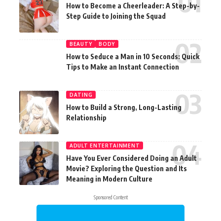
How to Become a Cheerleader: A Step-by-
Step Guide to Joining the Squad
BEAUTY
BODY
How to Seduce a Man in 10 Seconds: Quick
Tips to Make an Instant Connection
DATING
How to Build a Strong, Long-Lasting
Relationship
ADULT ENTERTAINMENT
Have You Ever Considered Doing an Adult
Movie? Exploring the Question and Its
Meaning in Modern Culture
Sponsored Content