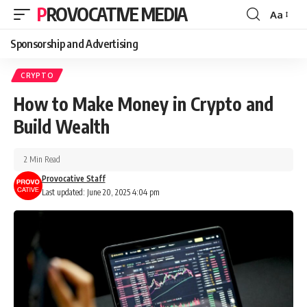
PROVOCATIVE MEDIA
Aa
Sponsorship and Advertising
CRYPTO
How to Make Money in Crypto and
Build Wealth
2 Min Read
Provocative Staff
Last updated: June 20, 2025 4:04 pm