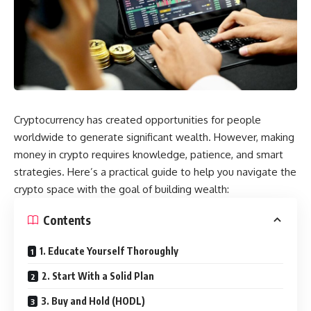
Cryptocurrency has created opportunities for people
worldwide to generate significant wealth. However, making
money in crypto requires knowledge, patience, and smart
strategies. Here’s a practical guide to help you navigate the
crypto space with the goal of building wealth:
Contents
1. Educate Yourself Thoroughly
2. Start With a Solid Plan
3. Buy and Hold (HODL)