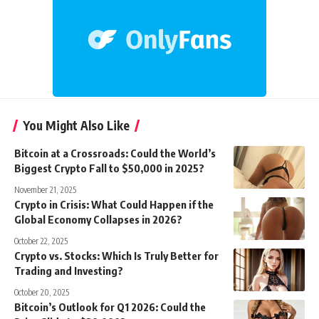
You Might Also Like
Bitcoin at a Crossroads: Could the World’s
Biggest Crypto Fall to $50,000 in 2025?
November 21, 2025
Crypto in Crisis: What Could Happen if the
Global Economy Collapses in 2026?
October 22, 2025
Crypto vs. Stocks: Which Is Truly Better for
Trading and Investing?
October 20, 2025
Bitcoin’s Outlook for Q1 2026: Could the