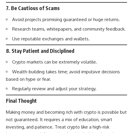
7.
Be Cautious of Scams
Avoid projects promising guaranteed or huge returns.
Research teams, whitepapers, and community feedback.
Use reputable exchanges and wallets.
8.
Stay Patient and Disciplined
Crypto markets can be extremely volatile.
Wealth-building takes time; avoid impulsive decisions
based on hype or fear.
Regularly review and adjust your strategy.
Final Thought
Making money and becoming rich with crypto is possible but
not guaranteed. It requires a mix of education, smart
investing, and patience. Treat crypto like a high-risk