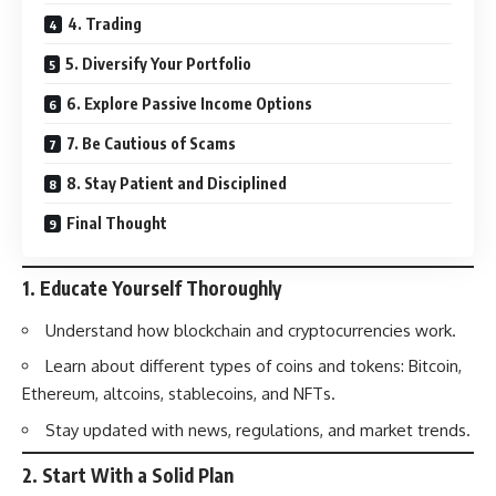
4. Trading
5. Diversify Your Portfolio
6. Explore Passive Income Options
7. Be Cautious of Scams
8. Stay Patient and Disciplined
Final Thought
1.
Educate Yourself Thoroughly
Understand how blockchain and cryptocurrencies work.
Learn about different types of coins and tokens: Bitcoin,
Ethereum, altcoins, stablecoins, and NFTs.
Stay updated with news, regulations, and market trends.
2.
Start With a Solid Plan