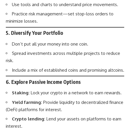
Use tools and charts to understand price movements.
Practice risk management—set stop-loss orders to
minimize losses.
5.
Diversify Your Portfolio
Don’t put all your money into one coin.
Spread investments across multiple projects to reduce
risk.
Include a mix of established coins and promising altcoins.
6.
Explore Passive Income Options
Staking:
Lock your crypto in a network to earn rewards.
Yield farming:
Provide liquidity to decentralized finance
(DeFi) platforms for interest.
Crypto lending:
Lend your assets on platforms to earn
interest.