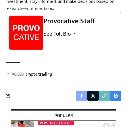
investment, stay informed, and make decisions based on
research—not emotions.
Provocative Staff
See Full Bio
TAGGED:
crypto trading
POPULAR
PERSONAL THINGS