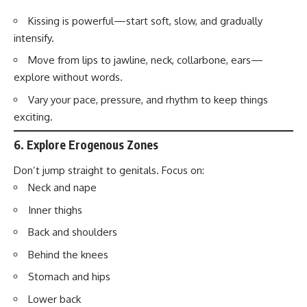
Kissing is powerful—start soft, slow, and gradually
intensify.
Move from lips to jawline, neck, collarbone, ears—
explore without words.
Vary your pace, pressure, and rhythm to keep things
exciting.
6.
Explore Erogenous Zones
Don’t jump straight to genitals. Focus on:
Neck and nape
Inner thighs
Back and shoulders
Behind the knees
Stomach and hips
Lower back