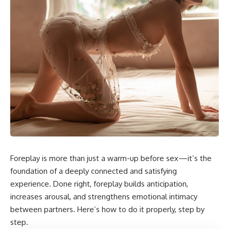
Foreplay is more than just a warm-up before sex—it’s the
foundation of a deeply connected and satisfying
experience. Done right, foreplay builds anticipation,
increases arousal, and strengthens emotional intimacy
between partners. Here’s how to do it properly, step by
step.