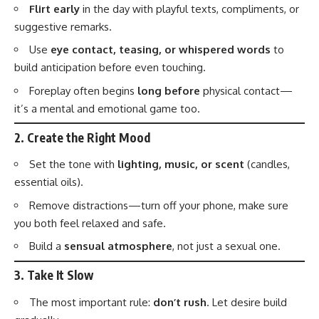
Flirt early
in the day with playful texts, compliments, or
suggestive remarks.
Use
eye contact, teasing, or whispered words
to
build anticipation before even touching.
Foreplay often begins
long before
physical contact—
it’s a mental and emotional game too.
2.
Create the Right Mood
Set the tone with
lighting, music, or scent
(candles,
essential oils).
Remove distractions—turn off your phone, make sure
you both feel relaxed and safe.
Build a
sensual atmosphere
, not just a sexual one.
3.
Take It Slow
The most important rule:
don’t rush
. Let desire build