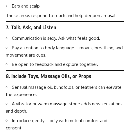
Ears and scalp
These areas respond to touch and help deepen arousal.
7.
Talk, Ask, and Listen
Communication is sexy. Ask what feels good.
Pay attention to body language—moans, breathing, and
movement are cues.
Be open to feedback and explore together.
8.
Include Toys, Massage Oils, or Props
Sensual massage oil, blindfolds, or feathers can elevate
the experience.
A vibrator or warm massage stone adds new sensations
and depth.
Introduce gently—only with mutual comfort and
consent.