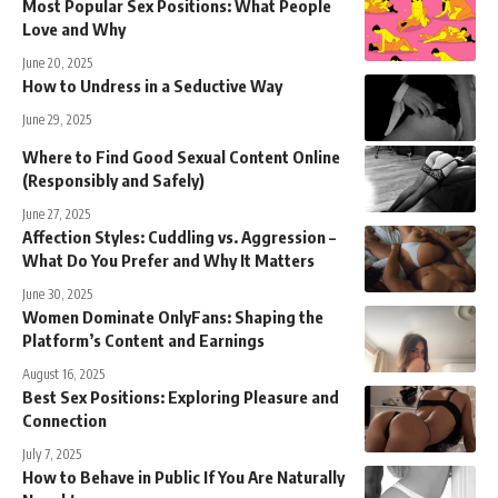
Most Popular Sex Positions: What People
Love and Why
June 20, 2025
How to Undress in a Seductive Way
June 29, 2025
Where to Find Good Sexual Content Online
(Responsibly and Safely)
June 27, 2025
Affection Styles: Cuddling vs. Aggression –
What Do You Prefer and Why It Matters
June 30, 2025
Women Dominate OnlyFans: Shaping the
Platform’s Content and Earnings
August 16, 2025
Best Sex Positions: Exploring Pleasure and
Connection
July 7, 2025
How to Behave in Public If You Are Naturally