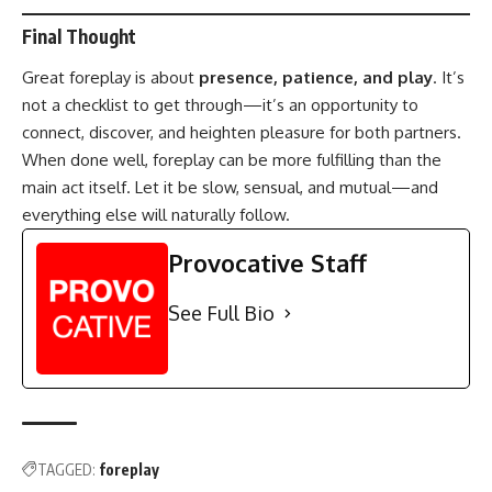
Final Thought
Great foreplay is about
presence, patience, and play
. It’s
not a checklist to get through—it’s an opportunity to
connect, discover, and heighten pleasure for both partners.
When done well, foreplay can be more fulfilling than the
main act itself. Let it be slow, sensual, and mutual—and
everything else will naturally follow.
Provocative Staff
See Full Bio
TAGGED:
foreplay