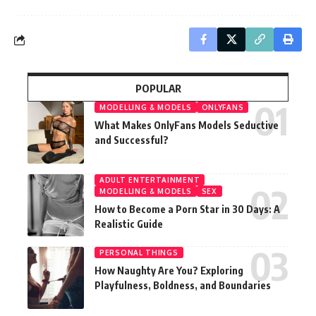
POPULAR
MODELLING & MODELS
ONLYFANS
What Makes OnlyFans Models Seductive
and Successful?
ADULT ENTERTAINMENT
MODELLING & MODELS
SEX
How to Become a Porn Star in 30 Days: A
Realistic Guide
PERSONAL THINGS
How Naughty Are You? Exploring
Playfulness, Boldness, and Boundaries