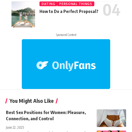
DATING
PERSONAL THINGS
How to Do a Perfect Proposal?
Sponsored Content
You Might Also Like
Best Sex Positions for Women: Pleasure,
Connection, and Control
June 22, 2025