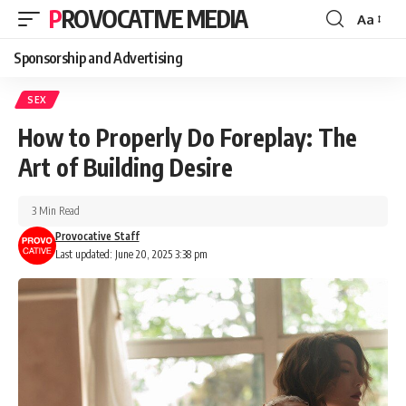
PROVOCATIVE MEDIA
Aa
Sponsorship and Advertising
SEX
How to Properly Do Foreplay: The
Art of Building Desire
3 Min Read
Provocative Staff
Last updated: June 20, 2025 3:38 pm