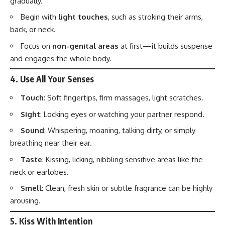
gradually.
Begin with
light touches
, such as stroking their arms,
back, or neck.
Focus on
non-genital areas
at first—it builds suspense
and engages the whole body.
4.
Use All Your Senses
Touch
: Soft fingertips, firm massages, light scratches.
Sight
: Locking eyes or watching your partner respond.
Sound
: Whispering, moaning, talking dirty, or simply
breathing near their ear.
Taste
: Kissing, licking, nibbling sensitive areas like the
neck or earlobes.
Smell
: Clean, fresh skin or subtle fragrance can be highly
arousing.
5.
Kiss With Intention