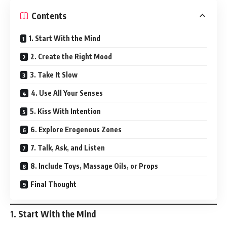
Contents
1. Start With the Mind
2. Create the Right Mood
3. Take It Slow
4. Use All Your Senses
5. Kiss With Intention
6. Explore Erogenous Zones
7. Talk, Ask, and Listen
8. Include Toys, Massage Oils, or Props
Final Thought
1.
Start With the Mind