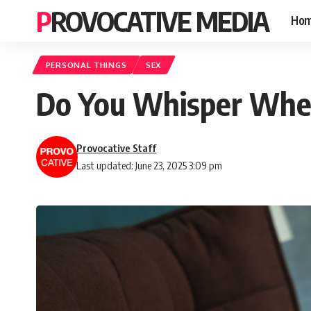
PROVOCATIVE MEDIA
Ho
PERSONAL THINGS
SEX
Do You Whisper When
Provocative Staff
Last updated: June 23, 2025 3:09 pm