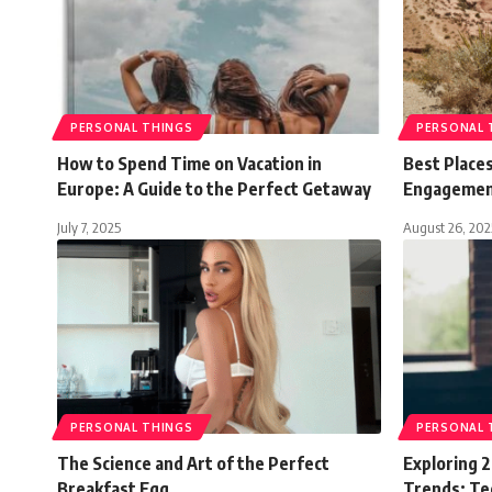
PERSONAL THINGS
PERSONAL 
How to Spend Time on Vacation in
Best Places
Europe: A Guide to the Perfect Getaway
Engagemen
July 7, 2025
August 26, 202
PERSONAL THINGS
PERSONAL 
The Science and Art of the Perfect
Exploring 
Breakfast Egg
Trends: Te