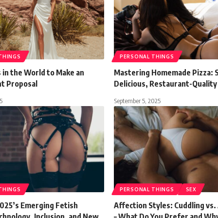
THINGS
PERSONAL THINGS
 in the World to Make an
Mastering Homemade Pizza: S
t Proposal
Delicious, Restaurant-Quality
5
September 5, 2025
THINGS
PERSONAL THINGS
SEX
2025’s Emerging Fetish
Affection Styles: Cuddling vs
chnology, Inclusion, and New
– What Do You Prefer and Why