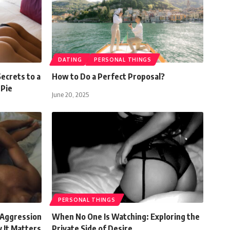
DATING
PERSONAL THINGS
ecrets to a
How to Do a Perfect Proposal?
 Pie
June 20, 2025
PERSONAL THINGS
. Aggression
When No One Is Watching: Exploring the
 It Matters
Private Side of Desire