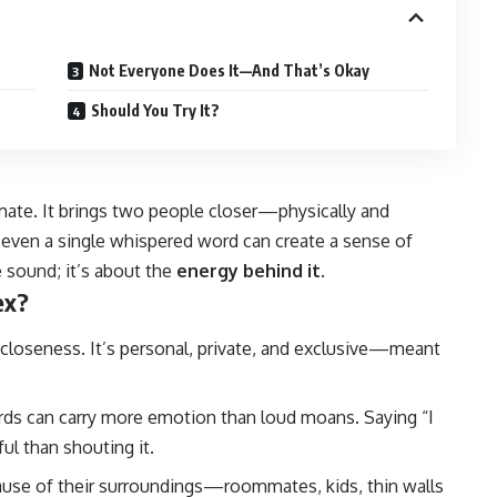
Not Everyone Does It—And That’s Okay
Should You Try It?
imate. It brings two people closer—physically and
r even a single whispered word can create a sense of
he sound; it’s about the
energy behind it
.
ex?
 closeness. It’s personal, private, and exclusive—meant
rds can carry more emotion than loud moans. Saying “I
ul than shouting it.
use of their surroundings—roommates, kids, thin walls