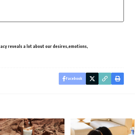
cy reveals a lot about our desires
emotions
Facebook