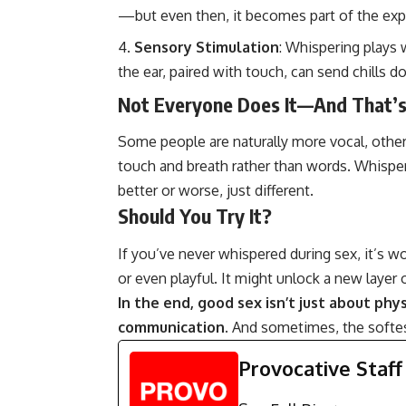
—but even then, it becomes part of the exp
Sensory Stimulation
: Whispering plays 
the ear, paired with touch, can send chills d
Not Everyone Does It—And That’
Some people are naturally more vocal, othe
touch and breath rather than words. Whispe
better or worse, just different.
Should You Try It?
If you’ve never whispered during sex, it’s w
or even playful. It might unlock a new layer
In the end, good sex isn’t just about p
communication.
And sometimes, the softes
Provocative Staff