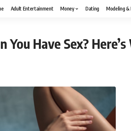
me
Adult Entertainment
Money
Dating
Modeling &
 You Have Sex? Here’s 