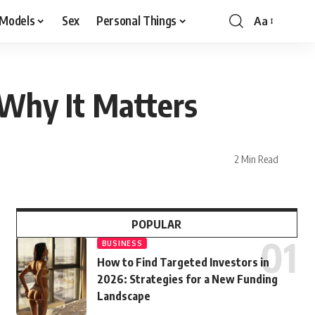
 Models
Sex
Personal Things
Aa
Why It Matters
2 Min Read
POPULAR
BUSINESS
How to Find Targeted Investors in
2026: Strategies for a New Funding
Landscape