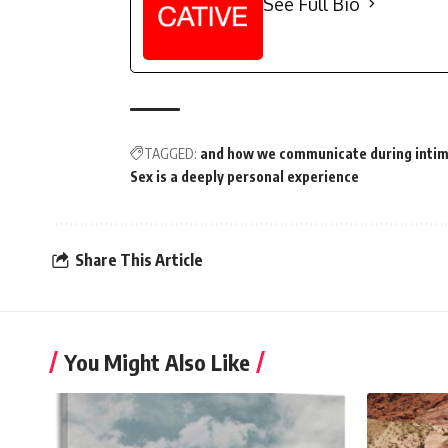
See Full Bio
TAGGED:
and how we communicate during intima
Sex is a deeply personal experience
Share This Article
You Might Also Like