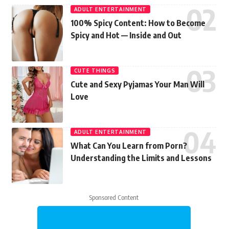
ADULT ENTERTAINMENT
100% Spicy Content: How to Become
Spicy and Hot — Inside and Out
CUTE THINGS
Cute and Sexy Pyjamas Your Man Will
Love
ADULT ENTERTAINMENT
What Can You Learn from Porn?
Understanding the Limits and Lessons
Sponsored Content