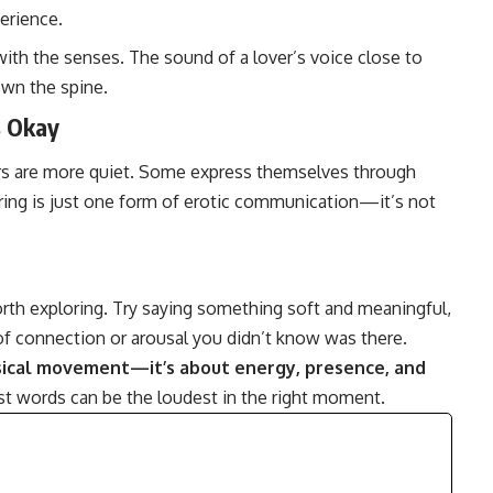
erience.
with the senses. The sound of a lover’s voice close to
own the spine.
s Okay
rs are more quiet. Some express themselves through
ring is just one form of erotic communication—it’s not
orth exploring. Try saying something soft and meaningful,
 of connection or arousal you didn’t know was there.
hysical movement—it’s about energy, presence, and
t words can be the loudest in the right moment.