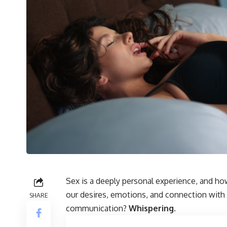
Sex is a deeply personal experience, and h
our desires, emotions, and connection with 
SHARE
communication?
Whispering
.