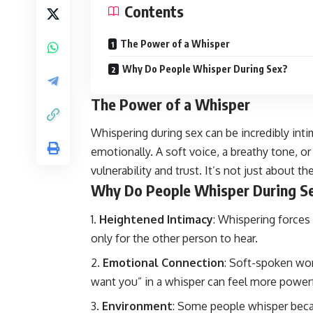
Contents
The Power of a Whisper
Why Do People Whisper During Sex?
The Power of a Whisper
Whispering during sex can be incredibly int
emotionally. A soft voice, a breathy tone, o
vulnerability and trust. It’s not just about t
Why Do People Whisper During S
Heightened Intimacy
: Whispering forces
only for the other person to hear.
Emotional Connection
: Soft-spoken wo
want you” in a whisper can feel more powerf
Environment
: Some people whisper beca