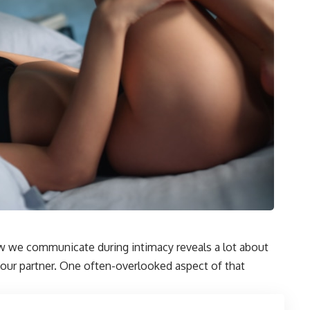
ow we communicate during intimacy reveals a lot about
our partner. One often-overlooked aspect of that