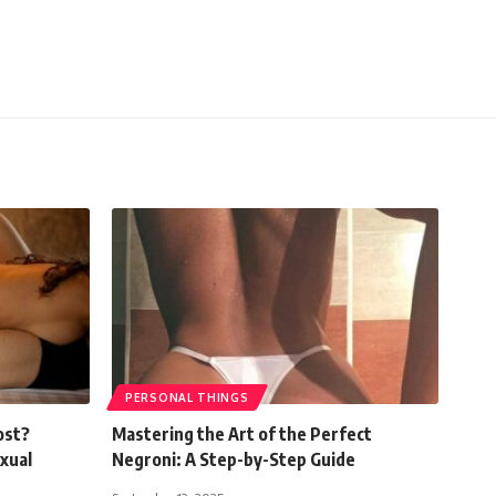
PERSONAL THINGS
ost?
Mastering the Art of the Perfect
xual
Negroni: A Step-by-Step Guide