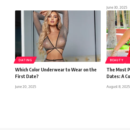
June 30, 2025
DATING
BEAUTY
Which Color Underwear to Wear on the
The Most P
First Date?
Dates: A C
June 20, 2025
August 8, 2025