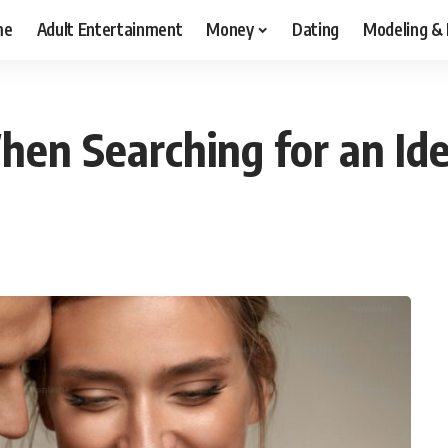
me
Adult Entertainment
Money
Dating
Modeling &
hen Searching for an Id