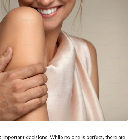
st important decisions. While no one is perfect, there are