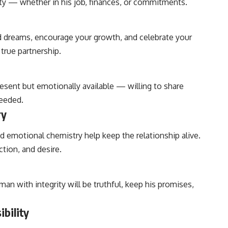
ty — whether in his job, finances, or commitments.
d dreams, encourage your growth, and celebrate your
true partnership.
present but emotionally available — willing to share
needed.
ry
nd emotional chemistry help keep the relationship alive.
tion, and desire.
man with integrity will be truthful, keep his promises,
ibility