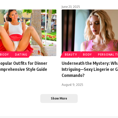
June 23, 2025
BODY
DATING
BEAUTY
BODY
PERSONAL T
opular Outfits for Dinner
Underneath the Mystery: Wh
omprehensive Style Guide
Intriguing—Sexy Lingerie or 
Commando?
August 9, 2025
Show More