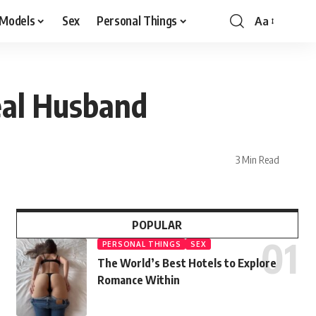
 Models
Sex
Personal Things
Aa
eal Husband
3 Min Read
POPULAR
PERSONAL THINGS
SEX
The World’s Best Hotels to Explore
Romance Within