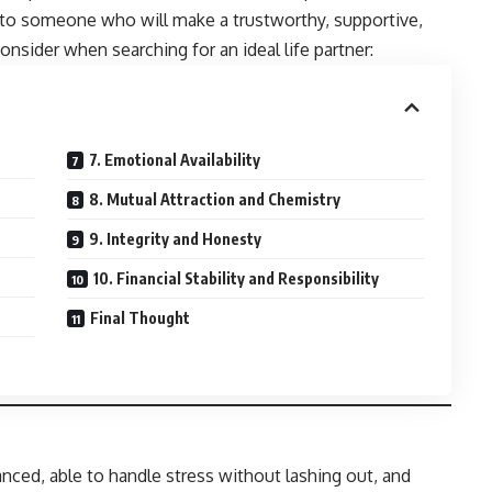
nt to someone who will make a trustworthy, supportive,
onsider when searching for an ideal life partner:
7. Emotional Availability
8. Mutual Attraction and Chemistry
9. Integrity and Honesty
10. Financial Stability and Responsibility
Final Thought
nced, able to handle stress without lashing out, and