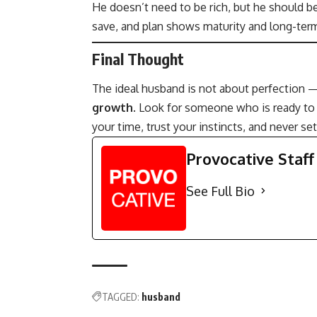
He doesn’t need to be rich, but he should b
save, and plan shows maturity and long-term
Final Thought
The ideal husband is not about perfection
growth
. Look for someone who is ready to b
your time, trust your instincts, and never se
Provocative Staff
See Full Bio
TAGGED:
husband