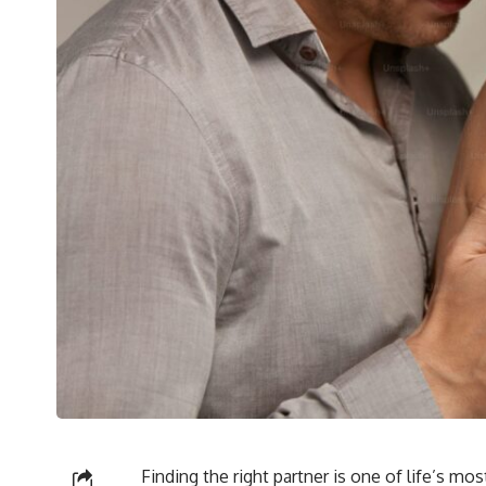
Finding the right partner is one of life’s mo