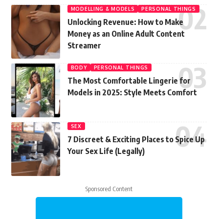
MODELLING & MODELS
PERSONAL THINGS
Unlocking Revenue: How to Make
Money as an Online Adult Content
Streamer
BODY
PERSONAL THINGS
The Most Comfortable Lingerie for
Models in 2025: Style Meets Comfort
SEX
7 Discreet & Exciting Places to Spice Up
Your Sex Life (Legally)
Sponsored Content