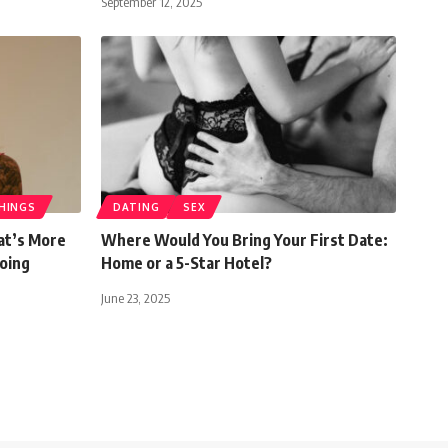
September 12, 2025
HINGS
DATING
SEX
at’s More
Where Would You Bring Your First Date:
Going
Home or a 5-Star Hotel?
June 23, 2025