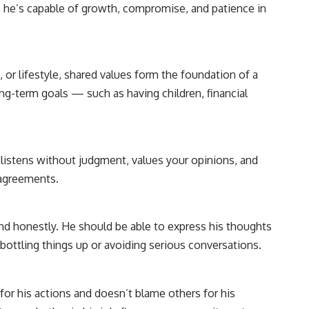
s he’s capable of growth, compromise, and patience in
n, or lifestyle, shared values form the foundation of a
ong-term goals — such as having children, financial
listens without judgment, values your opinions, and
sagreements.
nd honestly. He should be able to express his thoughts
 bottling things up or avoiding serious conversations.
or his actions and doesn’t blame others for his