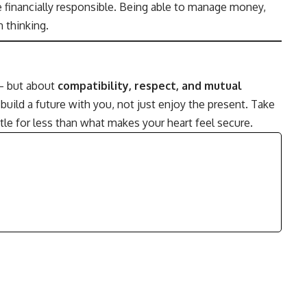
e financially responsible. Being able to manage money,
 thinking.
 — but about
compatibility, respect, and mutual
uild a future with you, not just enjoy the present. Take
ttle for less than what makes your heart feel secure.