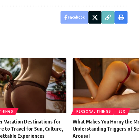
Facebook
THINGS
PERSONAL THINGS
SEX
 Vacation Destinations for
What Makes You Horny the M
 to Travel for Sun, Culture,
Understanding Triggers of Se
ettable Experiences
Arousal