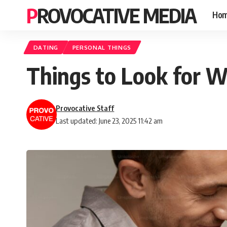
PROVOCATIVE MEDIA
Ho
DATING
PERSONAL THINGS
Things to Look for W
Provocative Staff
Last updated: June 23, 2025 11:42 am