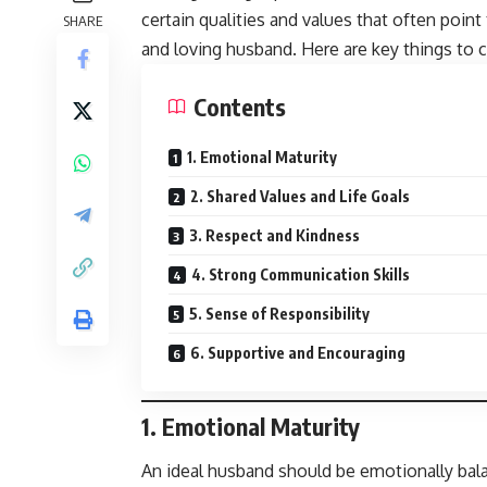
certain qualities and values that often poi
SHARE
and loving husband. Here are key things to c
Contents
1. Emotional Maturity
2. Shared Values and Life Goals
3. Respect and Kindness
4. Strong Communication Skills
5. Sense of Responsibility
6. Supportive and Encouraging
1.
Emotional Maturity
An ideal husband should be emotionally bala