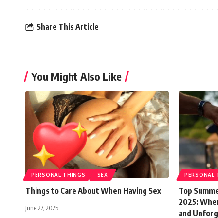
Share This Article
You Might Also Like
PERSONAL THINGS
SEX
PERSONAL 
Things to Care About When Having Sex
Top Summer
2025: Where
June 27, 2025
and Unforg