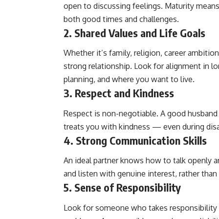
open to discussing feelings. Maturity mean
both good times and challenges.
2.
Shared Values and Life Goals
Whether it’s family, religion, career ambitio
strong relationship. Look for alignment in l
planning, and where you want to live.
3.
Respect and Kindness
Respect is non-negotiable. A good husband 
treats you with kindness — even during di
4.
Strong Communication Skills
An ideal partner knows how to talk openly a
and listen with genuine interest, rather than
5.
Sense of Responsibility
Look for someone who takes responsibility f