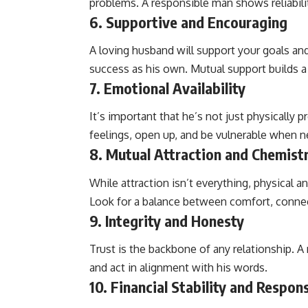
problems. A responsible man shows reliabili
6.
Supportive and Encouraging
A loving husband will support your goals an
success as his own. Mutual support builds a 
7.
Emotional Availability
It’s important that he’s not just physically 
feelings, open up, and be vulnerable when 
8.
Mutual Attraction and Chemist
While attraction isn’t everything, physical a
Look for a balance between comfort, connec
9.
Integrity and Honesty
Trust is the backbone of any relationship. A 
and act in alignment with his words.
10.
Financial Stability and Respons