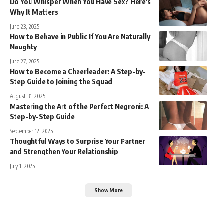
Do You Whisper When You Have Sex? Here’s
Why It Matters
June 23, 2025
How to Behave in Public If You Are Naturally
Naughty
June 27, 2025
How to Become a Cheerleader: A Step-by-
Step Guide to Joining the Squad
August 31, 2025
Mastering the Art of the Perfect Negroni: A
Step-by-Step Guide
September 12, 2025
Thoughtful Ways to Surprise Your Partner
and Strengthen Your Relationship
July 1, 2025
Show More