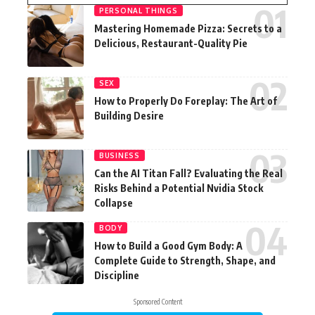
PERSONAL THINGS
Mastering Homemade Pizza: Secrets to a
Delicious, Restaurant-Quality Pie
SEX
How to Properly Do Foreplay: The Art of
Building Desire
BUSINESS
Can the AI Titan Fall? Evaluating the Real
Risks Behind a Potential Nvidia Stock
Collapse
BODY
How to Build a Good Gym Body: A
Complete Guide to Strength, Shape, and
Discipline
Sponsored Content