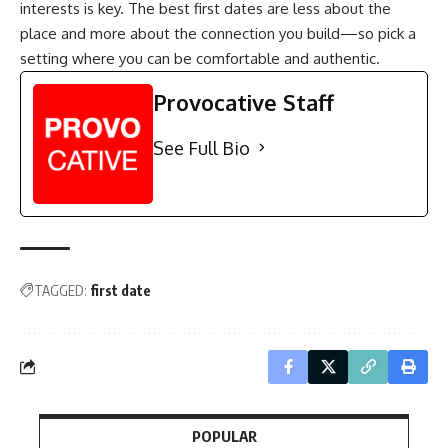
interests is key. The best first dates are less about the
place and more about the connection you build—so pick a
setting where you can be comfortable and authentic.
Provocative Staff
See Full Bio
TAGGED:
first date
POPULAR