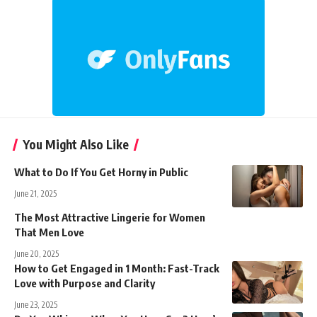
You Might Also Like
What to Do If You Get Horny in Public
June 21, 2025
The Most Attractive Lingerie for Women
That Men Love
June 20, 2025
How to Get Engaged in 1 Month: Fast-Track
Love with Purpose and Clarity
June 23, 2025