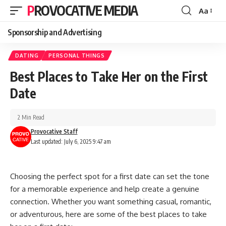
PROVOCATIVE MEDIA
Aa
Sponsorship and Advertising
DATING
PERSONAL THINGS
Best Places to Take Her on the First
Date
2 Min Read
Provocative Staff
Last updated: July 6, 2025 9:47 am
Choosing the perfect spot for a first date can set the tone
for a memorable experience and help create a genuine
connection. Whether you want something casual, romantic,
or adventurous, here are some of the best places to take