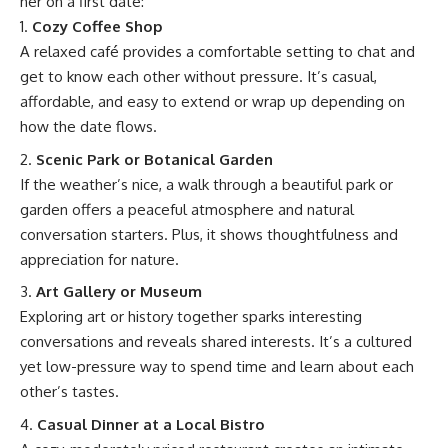
her on a first date:
Cozy Coffee Shop
A relaxed café provides a comfortable setting to chat and
get to know each other without pressure. It’s casual,
affordable, and easy to extend or wrap up depending on
how the date flows.
Scenic Park or Botanical Garden
If the weather’s nice, a walk through a beautiful park or
garden offers a peaceful atmosphere and natural
conversation starters. Plus, it shows thoughtfulness and
appreciation for nature.
Art Gallery or Museum
Exploring art or history together sparks interesting
conversations and reveals shared interests. It’s a cultured
yet low-pressure way to spend time and learn about each
other’s tastes.
Casual Dinner at a Local Bistro