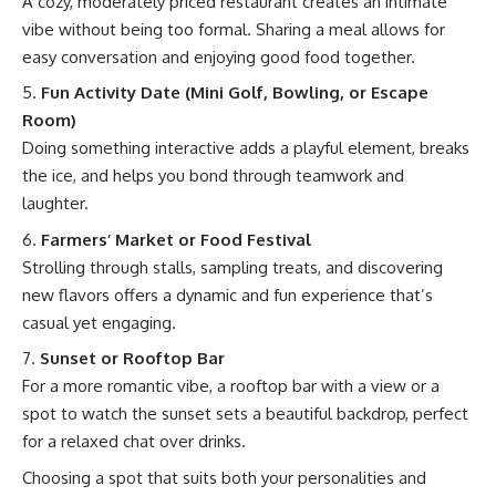
A cozy, moderately priced restaurant creates an intimate
vibe without being too formal. Sharing a meal allows for
easy conversation and enjoying good food together.
Fun Activity Date (Mini Golf, Bowling, or Escape
Room)
Doing something interactive adds a playful element, breaks
the ice, and helps you bond through teamwork and
laughter.
Farmers’ Market or Food Festival
Strolling through stalls, sampling treats, and discovering
new flavors offers a dynamic and fun experience that’s
casual yet engaging.
Sunset or Rooftop Bar
For a more romantic vibe, a rooftop bar with a view or a
spot to watch the sunset sets a beautiful backdrop, perfect
for a relaxed chat over drinks.
Choosing a spot that suits both your personalities and