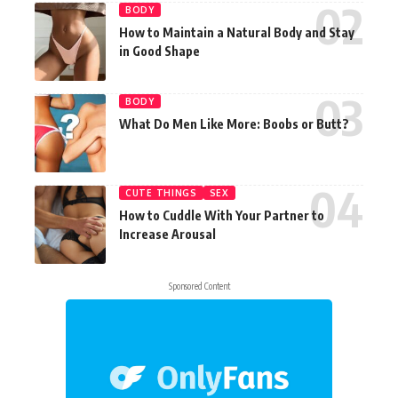
BODY
How to Maintain a Natural Body and Stay
in Good Shape
BODY
What Do Men Like More: Boobs or Butt?
CUTE THINGS
SEX
How to Cuddle With Your Partner to
Increase Arousal
Sponsored Content