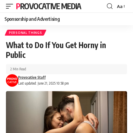
PROVOCATIVE MEDIA
Aa
Sponsorship and Advertising
PERSONAL THINGS
What to Do If You Get Horny in
Public
2 Min Read
Provocative Staff
Last updated: June 21, 2025 10:58 pm