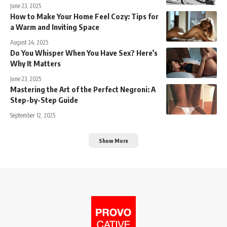
June 23, 2025
How to Make Your Home Feel Cozy: Tips for
a Warm and Inviting Space
August 24, 2025
Do You Whisper When You Have Sex? Here’s
Why It Matters
June 23, 2025
Mastering the Art of the Perfect Negroni: A
Step-by-Step Guide
September 12, 2025
Show More