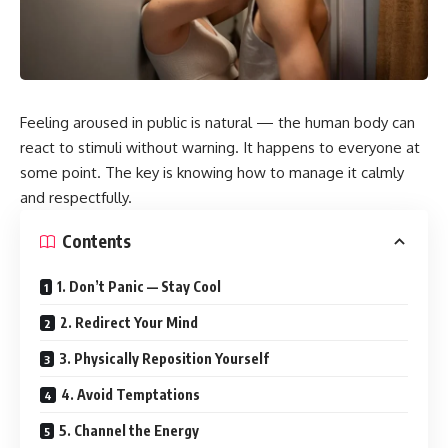
Feeling aroused in public is natural — the human body can
react to stimuli without warning. It happens to everyone at
some point. The key is knowing how to manage it calmly
and respectfully.
Contents
1. Don’t Panic — Stay Cool
2. Redirect Your Mind
3. Physically Reposition Yourself
4. Avoid Temptations
5. Channel the Energy