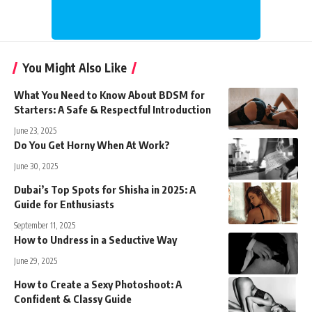
You Might Also Like
What You Need to Know About BDSM for
Starters: A Safe & Respectful Introduction
June 23, 2025
Do You Get Horny When At Work?
June 30, 2025
Dubai’s Top Spots for Shisha in 2025: A
Guide for Enthusiasts
September 11, 2025
How to Undress in a Seductive Way
June 29, 2025
How to Create a Sexy Photoshoot: A
Confident & Classy Guide