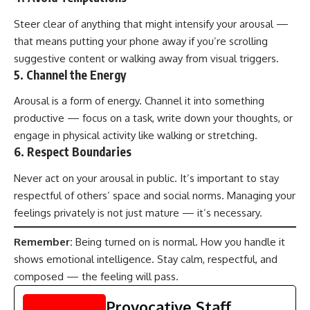
Steer clear of anything that might intensify your arousal —
that means putting your phone away if you’re scrolling
suggestive content or walking away from visual triggers.
5.
Channel the Energy
Arousal is a form of energy. Channel it into something
productive — focus on a task, write down your thoughts, or
engage in physical activity like walking or stretching.
6.
Respect Boundaries
Never act on your arousal in public. It’s important to stay
respectful of others’ space and social norms. Managing your
feelings privately is not just mature — it’s necessary.
Remember:
Being turned on is normal. How you handle it
shows emotional intelligence. Stay calm, respectful, and
composed — the feeling will pass.
Provocative Staff