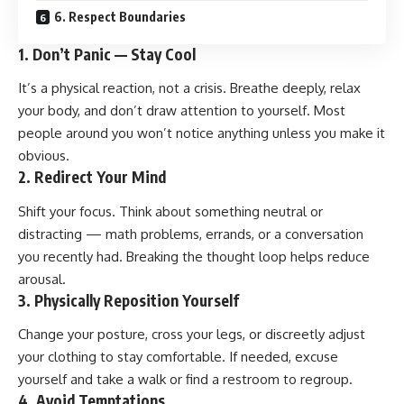
6. Respect Boundaries
1.
Don’t Panic — Stay Cool
It’s a physical reaction, not a crisis. Breathe deeply, relax
your body, and don’t draw attention to yourself. Most
people around you won’t notice anything unless you make it
obvious.
2.
Redirect Your Mind
Shift your focus. Think about something neutral or
distracting — math problems, errands, or a conversation
you recently had. Breaking the thought loop helps reduce
arousal.
3.
Physically Reposition Yourself
Change your posture, cross your legs, or discreetly adjust
your clothing to stay comfortable. If needed, excuse
yourself and take a walk or find a restroom to regroup.
4.
Avoid Temptations