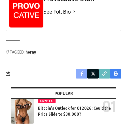
See Full Bio
TAGGED:
horny
POPULAR
CRYPTO
Bitcoin’s Outlook for Q1 2026: Could the
Price Slide to $30,000?