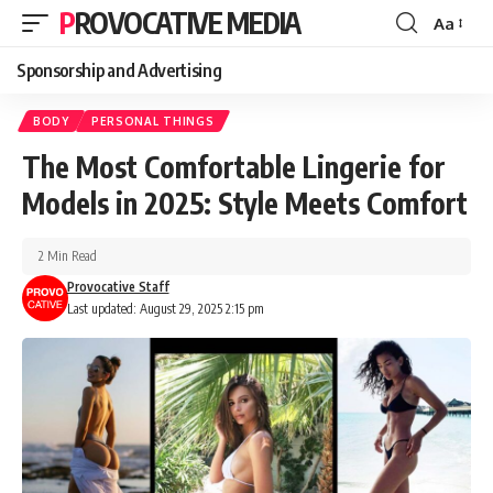
PROVOCATIVE MEDIA
Aa
Sponsorship and Advertising
BODY
PERSONAL THINGS
The Most Comfortable Lingerie for
Models in 2025: Style Meets Comfort
2 Min Read
Provocative Staff
Last updated: August 29, 2025 2:15 pm