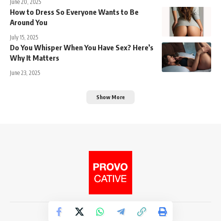
June 20, 2025
How to Dress So Everyone Wants to Be
Around You
July 15, 2025
Do You Whisper When You Have Sex? Here’s
Why It Matters
June 23, 2025
Show More
© 2026. Provocative Media.