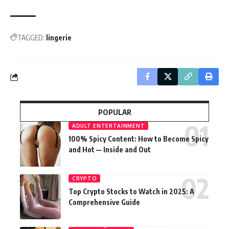
TAGGED:
lingerie
POPULAR
ADULT ENTERTAINMENT
100% Spicy Content: How to Become Spicy
and Hot — Inside and Out
CRYPTO
Top Crypto Stocks to Watch in 2025: A
Comprehensive Guide