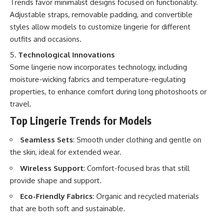
Trends favor minimalist designs focused on functionality.
Adjustable straps, removable padding, and convertible
styles allow models to customize lingerie for different
outfits and occasions.
Technological Innovations
Some lingerie now incorporates technology, including
moisture-wicking fabrics and temperature-regulating
properties, to enhance comfort during long photoshoots or
travel.
Top Lingerie Trends for Models
Seamless Sets
: Smooth under clothing and gentle on
the skin, ideal for extended wear.
Wireless Support
: Comfort-focused bras that still
provide shape and support.
Eco-Friendly Fabrics
: Organic and recycled materials
that are both soft and sustainable.