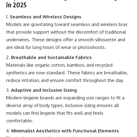
in 2025
Seamless and Wireless Designs
Models are gravitating toward seamless and wireless bras
that provide support without the discomfort of traditional
underwires. These designs offer a smooth silhouette and
are ideal for long hours of wear or photoshoots.
Breathable and Sustainable Fabrics
Materials like organic cotton, bamboo, and recycled
synthetics are now standard. These fabrics are breathable,
reduce irritation, and ensure comfort throughout the day.
Adaptive and Inclusive Sizing
Modern lingerie brands are expanding size ranges to fit a
diverse array of body types. Inclusive sizing ensures all
models can find lingerie that fits well and feels
comfortable.
Minimalist Aesthetics with Functional Elements