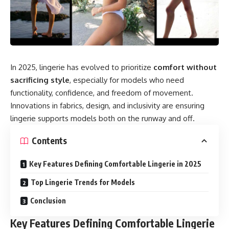
In 2025, lingerie has evolved to prioritize
comfort without
sacrificing style
, especially for models who need
functionality, confidence, and freedom of movement.
Innovations in fabrics, design, and inclusivity are ensuring
lingerie supports models both on the runway and off.
Contents
Key Features Defining Comfortable Lingerie in 2025
Top Lingerie Trends for Models
Conclusion
Key Features Defining Comfortable Lingerie