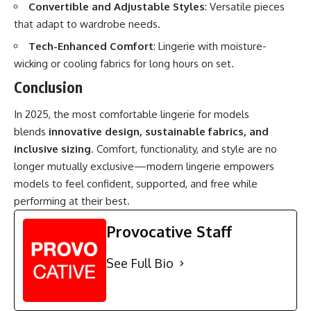
Convertible and Adjustable Styles
: Versatile pieces
that adapt to wardrobe needs.
Tech-Enhanced Comfort
: Lingerie with moisture-
wicking or cooling fabrics for long hours on set.
Conclusion
In 2025, the most comfortable lingerie for models
blends
innovative design, sustainable fabrics, and
inclusive sizing
. Comfort, functionality, and style are no
longer mutually exclusive—modern lingerie empowers
models to feel confident, supported, and free while
performing at their best.
Provocative Staff
See Full Bio