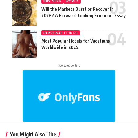
BUSINESS
WORLD
Will the Markets Burst or Recover in
2026? A Forward-Looking Economic Essay
PERSONAL THINGS
Most Popular Hotels for Vacations
Worldwide in 2025
Sponsored Content
You Might Also Like