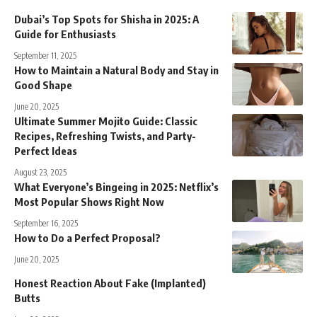
Dubai’s Top Spots for Shisha in 2025: A
Guide for Enthusiasts
September 11, 2025
How to Maintain a Natural Body and Stay in
Good Shape
June 20, 2025
Ultimate Summer Mojito Guide: Classic
Recipes, Refreshing Twists, and Party-
Perfect Ideas
August 23, 2025
What Everyone’s Bingeing in 2025: Netflix’s
Most Popular Shows Right Now
September 16, 2025
How to Do a Perfect Proposal?
June 20, 2025
Honest Reaction About Fake (Implanted)
Butts