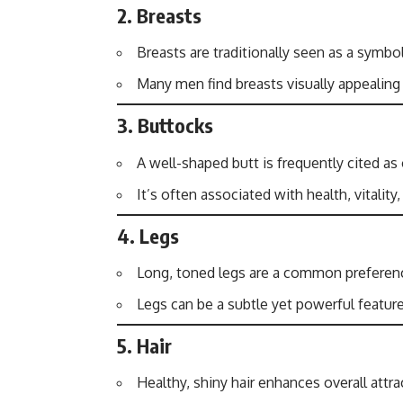
2.
Breasts
Breasts are traditionally seen as a symbol 
Many men find breasts visually appealing
3.
Buttocks
A well-shaped butt is frequently cited as
It’s often associated with health, vitality,
4.
Legs
Long, toned legs are a common preference
Legs can be a subtle yet powerful feature
5.
Hair
Healthy, shiny hair enhances overall attra