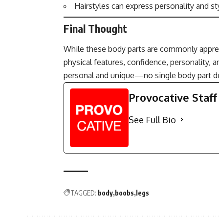
Hairstyles can express personality and sty
Final Thought
While these body parts are commonly appreci
physical features, confidence, personality, 
personal and unique—no single body part def
Provocative Staff
See Full Bio
TAGGED:
body
boobs
legs