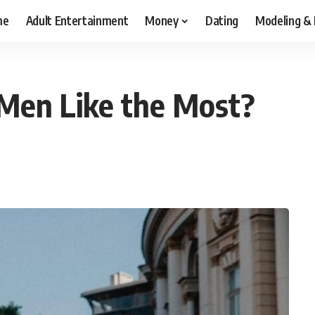
me
Adult Entertainment
Money
Dating
Modeling &
Men Like the Most?