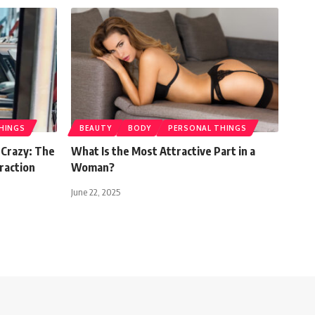
HINGS
BEAUTY
BODY
PERSONAL THINGS
Crazy: The
What Is the Most Attractive Part in a
raction
Woman?
June 22, 2025