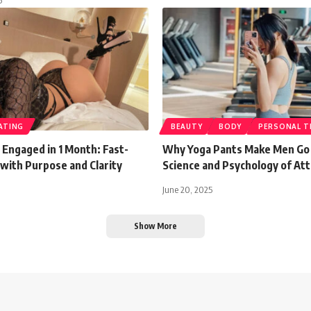
ATING
BEAUTY
BODY
PERSONAL T
 Engaged in 1 Month: Fast-
Why Yoga Pants Make Men Go 
with Purpose and Clarity
Science and Psychology of Att
June 20, 2025
Show More