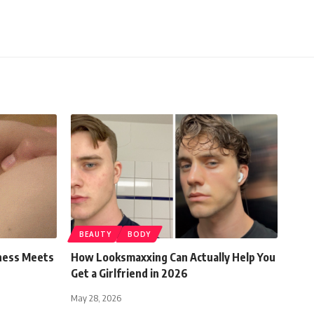
BEAUTY
BODY
ness Meets
How Looksmaxxing Can Actually Help You
Get a Girlfriend in 2026
May 28, 2026