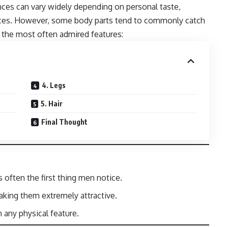
nces can vary widely depending on personal taste,
ences. However, some body parts tend to commonly catch
t the most often admired features:
4. Legs
5. Hair
Final Thought
s often the first thing men notice.
king them extremely attractive.
 any physical feature.