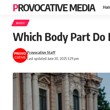
PROVOCATIVE MEDIA
Ho
BODY
Which Body Part Do 
Provocative Staff
Last updated: June 20, 2025 3:29 pm