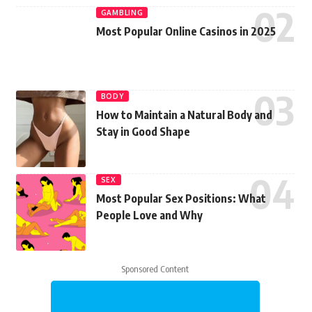
GAMBLING
Most Popular Online Casinos in 2025
BODY
How to Maintain a Natural Body and
Stay in Good Shape
SEX
Most Popular Sex Positions: What
People Love and Why
Sponsored Content