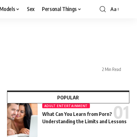
 Models
Sex
Personal Things
Aa
2 Min Read
POPULAR
ADULT ENTERTAINMENT
What Can You Learn from Porn?
Understanding the Limits and Lessons