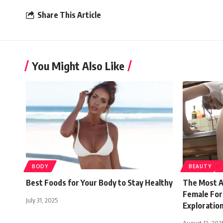
Share This Article
You Might Also Like
BODY
BEAUTY
Best Foods for Your Body to Stay Healthy
The Most A
Female For
July 31, 2025
Exploratio
August 12, 202