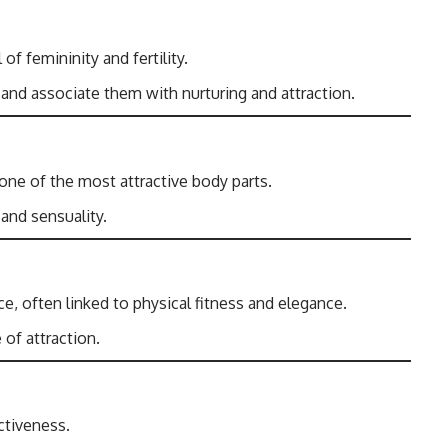
of femininity and fertility.
 and associate them with nurturing and attraction.
 one of the most attractive body parts.
 and sensuality.
, often linked to physical fitness and elegance.
 of attraction.
ctiveness.