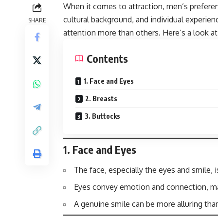
When it comes to attraction, men’s prefere
cultural background, and individual experi
SHARE
attention more than others. Here’s a look a
Contents
1. Face and Eyes
2. Breasts
3. Buttocks
1.
Face and Eyes
The face, especially the eyes and smile, i
Eyes convey emotion and connection, ma
A genuine smile can be more alluring than