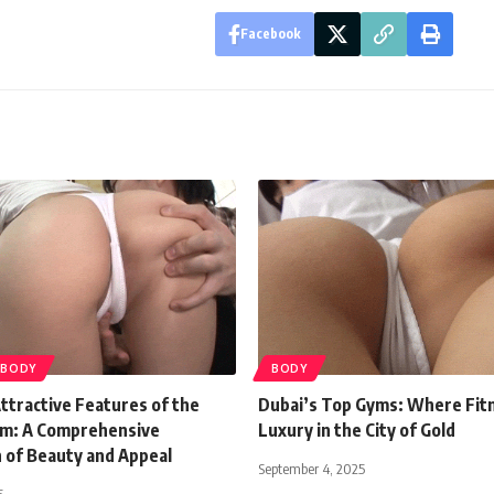
Facebook
BODY
BODY
ttractive Features of the
Dubai’s Top Gyms: Where Fit
m: A Comprehensive
Luxury in the City of Gold
n of Beauty and Appeal
September 4, 2025
5