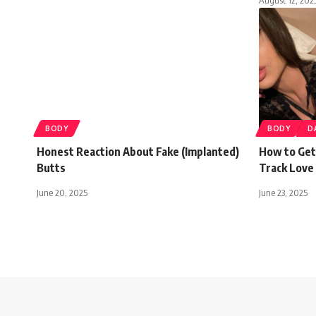
BODY
BODY
D
Honest Reaction About Fake (Implanted)
How to Get
Butts
Track Love 
June 20, 2025
June 23, 2025