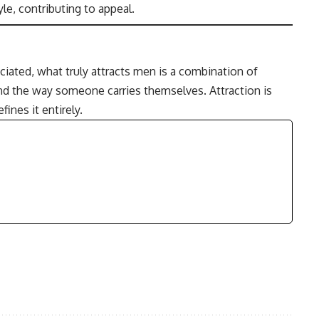
le, contributing to appeal.
ated, what truly attracts men is a combination of
and the way someone carries themselves. Attraction is
ines it entirely.